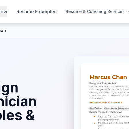
Now
Resume Examples
Resume & Coaching Services
ian
ign
nician
les &