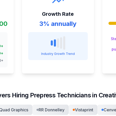
Growth Rate
000
3% annually
St
0
+
pu
0
+
Industry Growth Trend
0
+
ers Hiring
Prepress Technician
s in
Creat
Quad Graphics
RR Donnelley
Vistaprint
Cenv