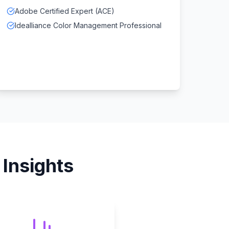
Adobe Certified Expert (ACE)
Idealliance Color Management Professional
Insights