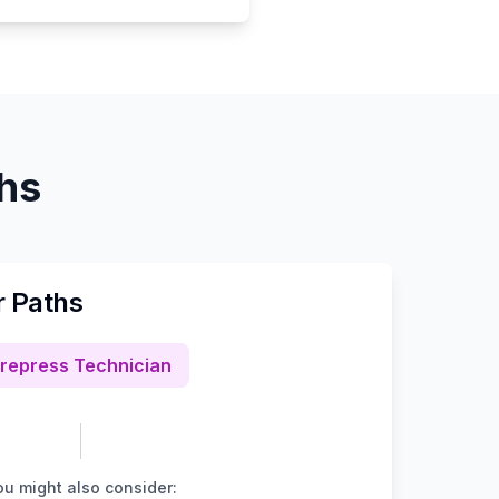
ths
r Paths
repress Technician
u might also consider: