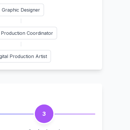
Graphic Designer
t Production Coordinator
gital Production Artist
3