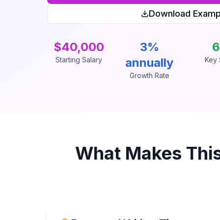
Download Examp
$40,000
3%
6
Starting Salary
annually
Key S
Growth Rate
What Makes Thi