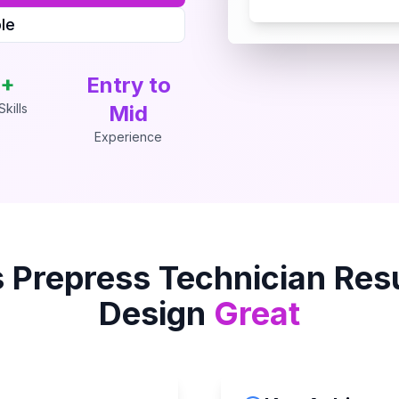
le
+
Entry to
kills
Mid
Experience
s
Prepress Technician
Res
Design
Great