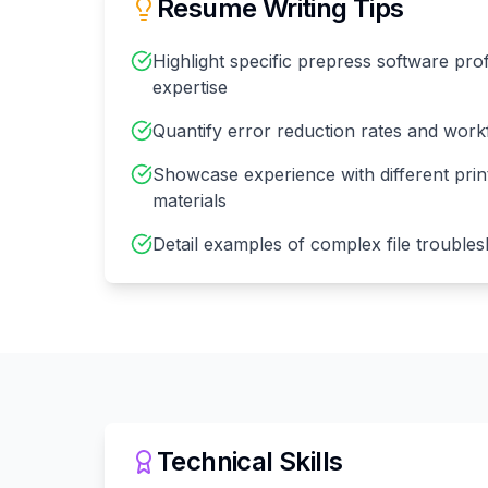
Resume Writing Tips
Highlight specific prepress software pro
expertise
Quantify error reduction rates and wor
Showcase experience with different pri
materials
Detail examples of complex file troubles
Technical Skills