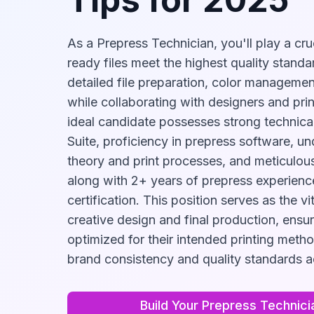
As a Prepress Technician, you'll play a cruc
ready files meet the highest quality stand
detailed file preparation, color management
while collaborating with designers and pri
ideal candidate possesses strong technical
Suite, proficiency in prepress software, u
theory and print processes, and meticulous 
along with 2+ years of prepress experienc
certification. This position serves as the v
creative design and final production, ensuri
optimized for their intended printing meth
brand consistency and quality standards ac
Build Your
Prepress Technici