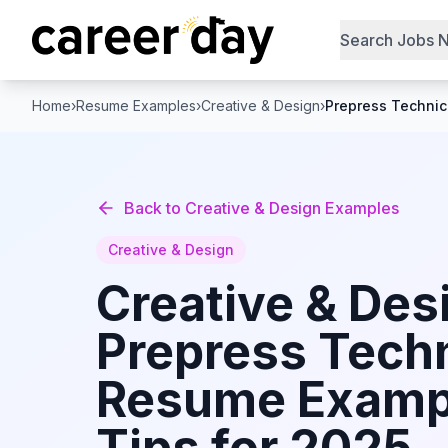
Search Jobs 
Home
›
Resume Examples
›
Creative & Design
›
Prepress Technic
Back to
Creative & Design
Examples
Creative & Design
Creative & Des
Prepress Tech
Resume Examp
Tips for 2025