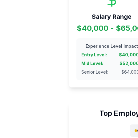
Salary Range
$40,000 - $65,
Experience Level Impact
Entry Level
:
$
40,00
Mid Level
:
$
52,00
Senior Level
:
$
64,00
Top Employ