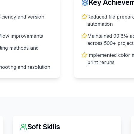
Key Achieveme
ficiency and version
Reduced file prepar
automation
kflow improvements
Maintained 99.8% ac
across 500+ project
nting methods and
Implemented color 
print reruns
hooting and resolution
Soft Skills