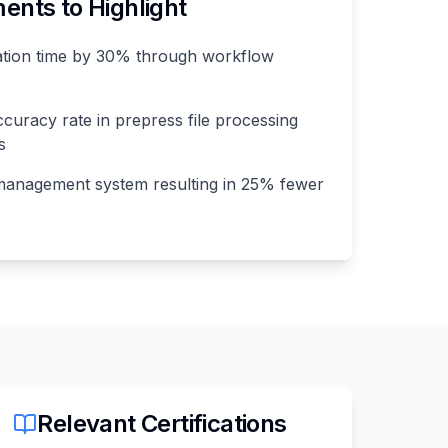
nts to Highlight
ation time by 30% through workflow
curacy rate in prepress file processing
s
management system resulting in 25% fewer
Relevant Certifications