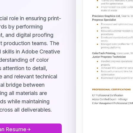
ial role in ensuring print-
ards by performing
, and digital proofing
nt production teams. The
 skills in Adobe Creative
nderstanding of color
attention to detail,
e and relevant technical
ital bridge between
ng all materials are
ods while maintaining
ross all deliverables.
an
Resume