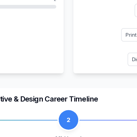
Prin
Di
tive & Design
Career Timeline
2