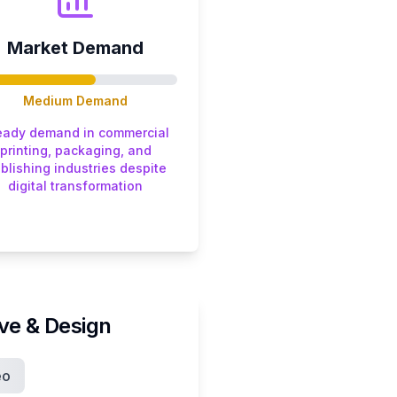
Market Demand
Medium
Demand
eady demand in commercial
printing, packaging, and
blishing industries despite
digital transformation
ive & Design
eo