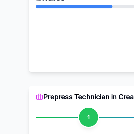
Prepress Technician
in
Crea
1