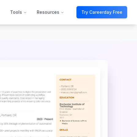
Tools
Resources
Try Careerday Free