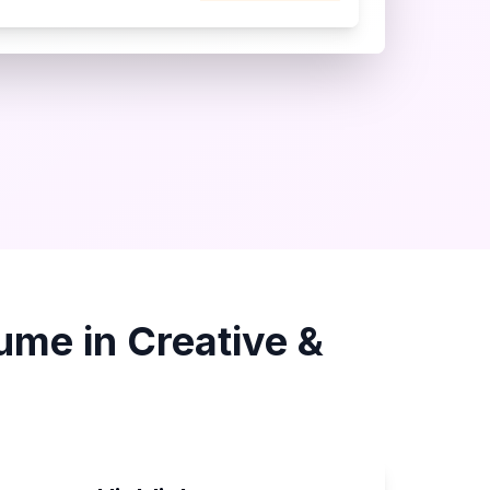
ume in
Creative &