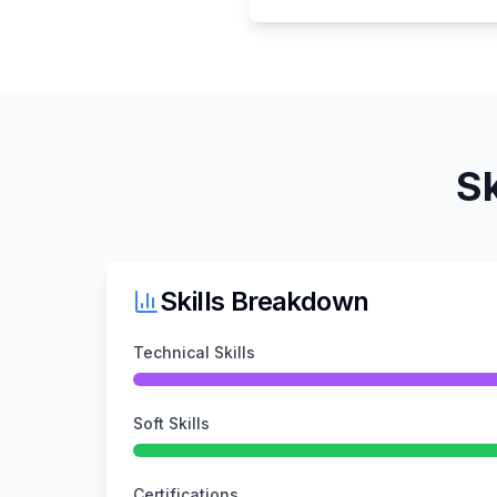
Sk
Skills Breakdown
Technical Skills
Soft Skills
Certifications