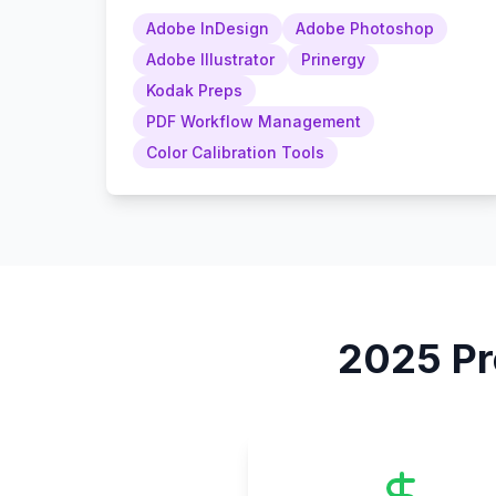
Adobe InDesign
Adobe Photoshop
Adobe Illustrator
Prinergy
Kodak Preps
PDF Workflow Management
Color Calibration Tools
2025
Pr