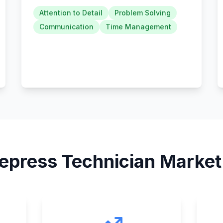
Attention to Detail
Problem Solving
Communication
Time Management
epress Technician
Market 