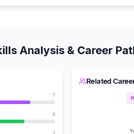
ills Analysis & Career Pa
Related Caree
7
P
4
Yo
2