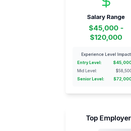
Salary Range
$45,000 -
$120,000
Experience Level Impact
Entry Level
:
$
45,00
Mid Level
:
$
58,50
Senior Level
:
$
72,00
Top Employer