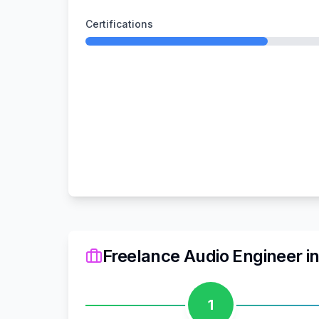
Certifications
Freelance Audio Engineer
i
1