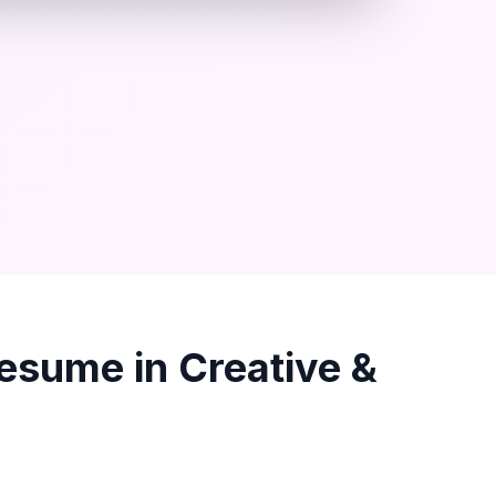
esume in
Creative &