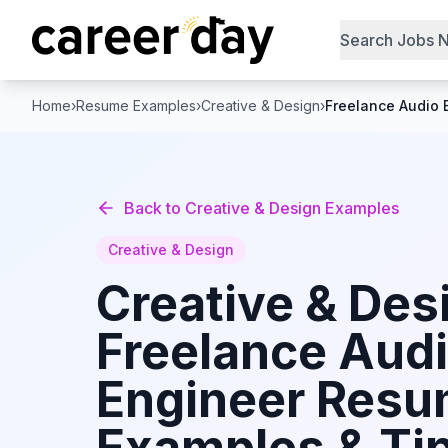
Search Jobs 
Home
›
Resume Examples
›
Creative & Design
›
Freelance Audio 
Back to
Creative & Design
Examples
Creative & Design
Creative & Des
Freelance Aud
Engineer
Resu
Examples & Tip