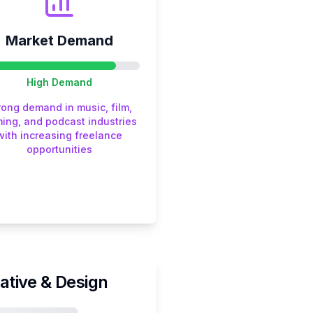
Market Demand
High
Demand
rong demand in music, film,
ing, and podcast industries
with increasing freelance
opportunities
ative & Design