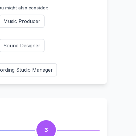
u might also consider:
Music Producer
Sound Designer
ording Studio Manager
3