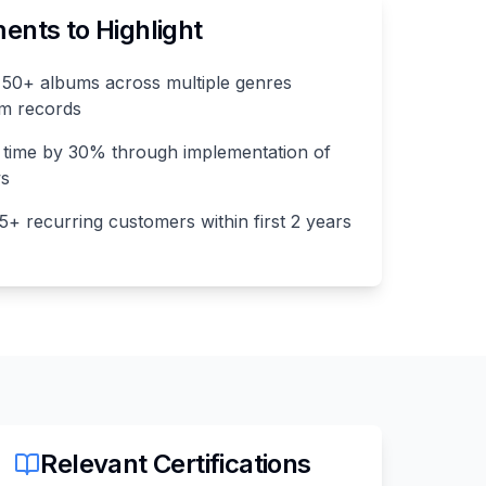
nts to Highlight
50+ albums across multiple genres
num records
 time by 30% through implementation of
ws
75+ recurring customers within first 2 years
Relevant Certifications