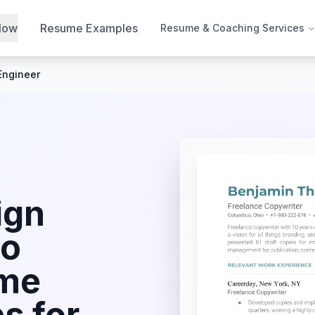
Now
Resume Examples
Resume & Coaching Services
Engineer
ign
io
me
s for