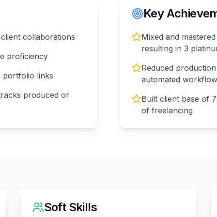
Key Achieveme
 client collaborations
Mixed and mastered 
resulting in 3 plati
e proficiency
Reduced production
ortfolio links
automated workflo
 tracks produced or
Built client base of 
of freelancing
Soft Skills