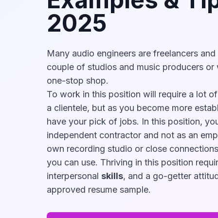
2025
Many audio engineers are freelancers and
couple of studios and music producers or 
one-stop shop.
To work in this position will require a lot 
a clientele, but as you become more estab
have your pick of jobs. In this position, yo
independent contractor and not as an emp
own recording studio or close connections
you can use. Thriving in this position requir
interpersonal
skills
, and a go-getter attitud
approved resume sample.