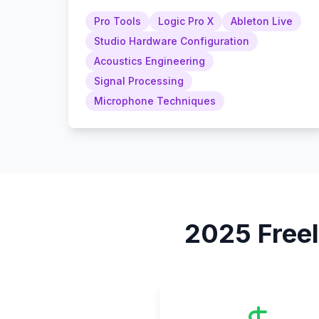
Pro Tools
Logic Pro X
Ableton Live
Studio Hardware Configuration
Acoustics Engineering
Signal Processing
Microphone Techniques
2025
Free