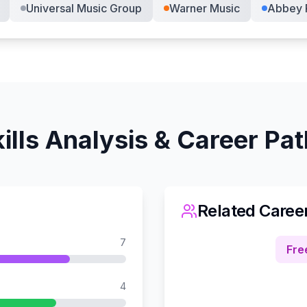
Universal Music Group
Warner Music
Abbey 
ills Analysis & Career Pa
Related Caree
7
Fre
4