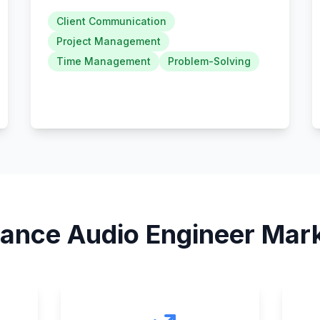
Client Communication
Project Management
Time Management
Problem-Solving
lance Audio Engineer
Mark