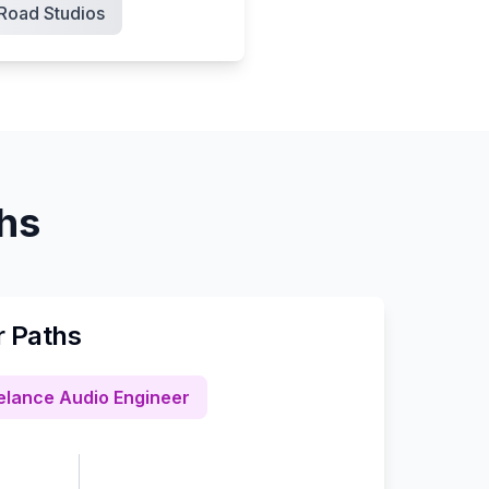
Road Studios
ths
r Paths
elance Audio Engineer