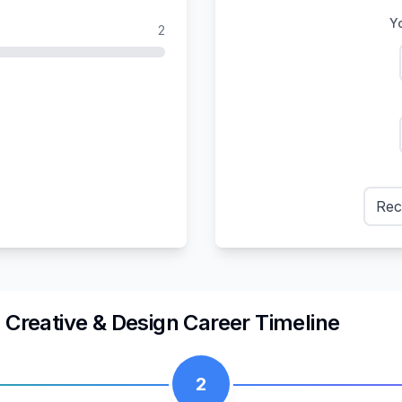
Yo
2
Rec
n
Creative & Design
Career Timeline
2