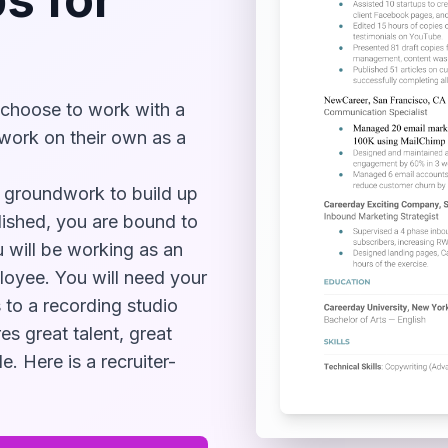
 choose to work with a
work on their own as a
of groundwork to build up
lished, you are bound to
u will be working as an
loyee. You will need your
 to a recording studio
es great talent, great
e. Here is a recruiter-