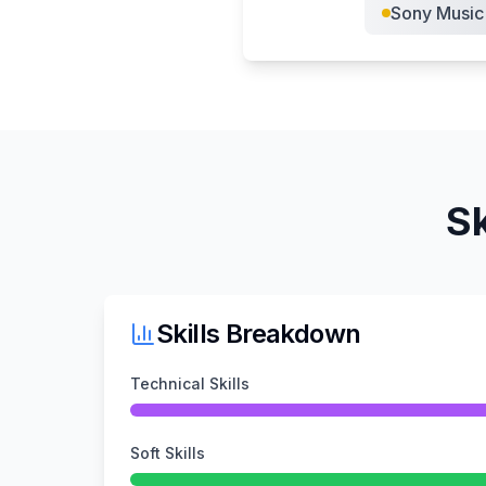
Sony Music
Sk
Skills Breakdown
Technical Skills
Soft Skills