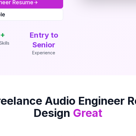
neer
Resume
le
+
Entry to
kills
Senior
Experience
reelance Audio Engineer
R
Design
Great