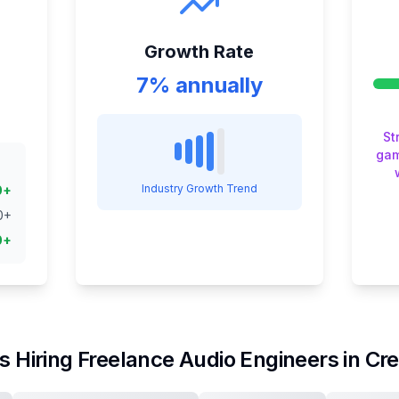
Growth Rate
7% annually
St
gam
Industry Growth Trend
0
+
0
+
0
+
s Hiring
Freelance Audio Engineer
s in
Cre