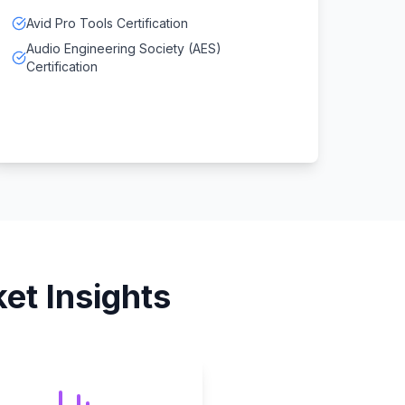
Avid Pro Tools Certification
Audio Engineering Society (AES)
Certification
et Insights