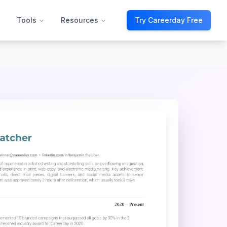
Tools
Resources
Try Careerday Free