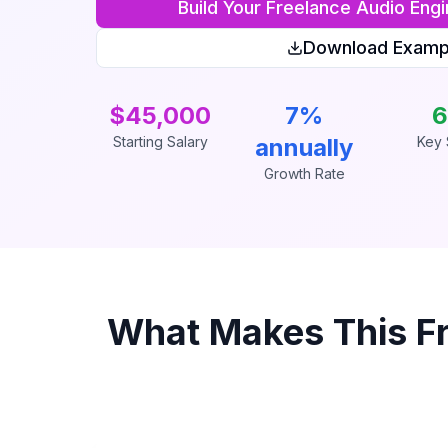
Build Your
Freelance Audio Engi
Download Examp
$45,000
7%
6
Starting Salary
annually
Key S
Growth Rate
What Makes This
F