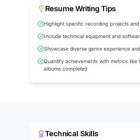
Resume Writing Tips
Highlight specific recording projects and
Include technical equipment and softwar
Showcase diverse genre experience and p
Quantify achievements with metrics like
albums completed
Technical Skills