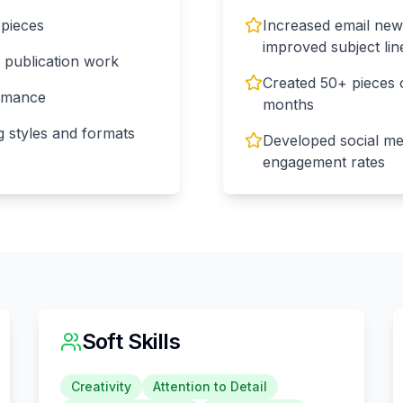
 pieces
Increased email new
improved subject lin
s publication work
Created 50+ pieces o
ormance
months
g styles and formats
Developed social me
engagement rates
Soft Skills
Creativity
Attention to Detail