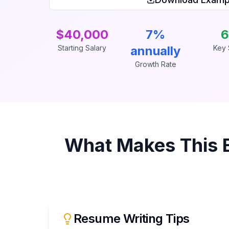
$40,000
7%
6
Starting Salary
annually
Key S
Growth Rate
What Makes This
Resume Writing Tips