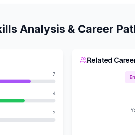
ills Analysis & Career Pa
Related Caree
7
En
4
Yo
2