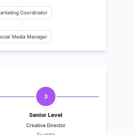
arketing Coordinator
ocial Media Manager
3
Senior Level
Creative Director
8+ years