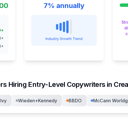
000
7% annually
St
d
0
+
c
0
+
Industry Growth Trend
0
+
rs Hiring
Entry-Level Copywriter
s in
Crea
lvy
Wieden+Kennedy
BBDO
McCann Worldg