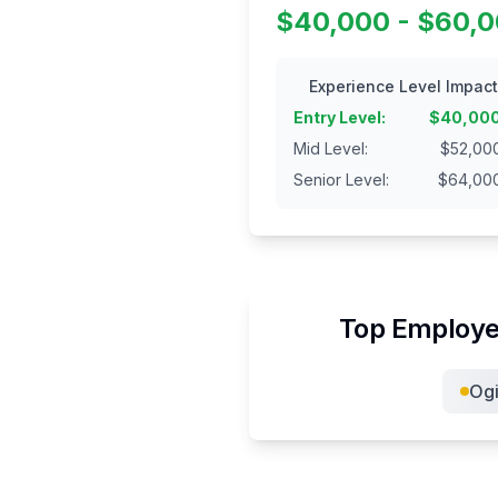
$40,000 - $60,
Experience Level Impact
Entry Level
:
$
40,00
Mid Level
:
$
52,00
Senior Level
:
$
64,00
Top Employe
Ogi