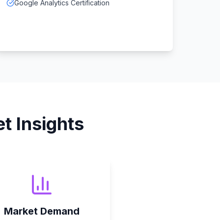
Google Analytics Certification
t Insights
Market Demand