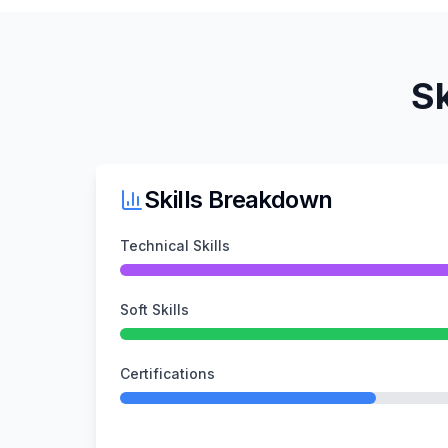
Sk
Skills Breakdown
Technical Skills
Soft Skills
Certifications