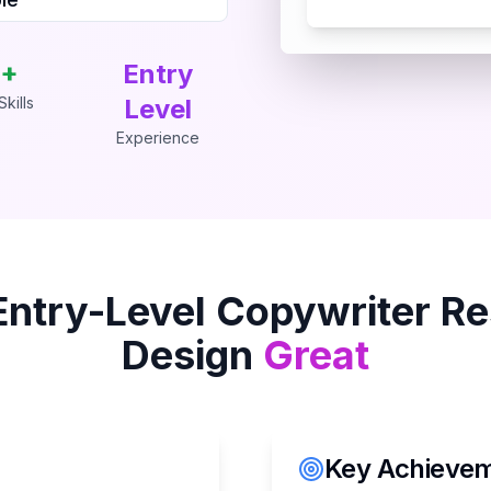
+
Entry
kills
Level
Experience
Entry-Level Copywriter
Re
Design
Great
Key Achieveme