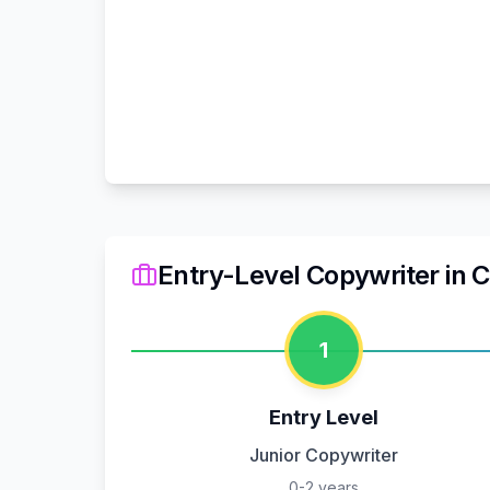
Entry-Level Copywriter
in
C
1
Entry Level
Junior Copywriter
0-2 years