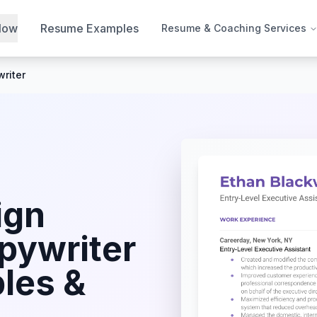
Now
Resume Examples
Resume & Coaching Services
riter
ign
pywriter
les &