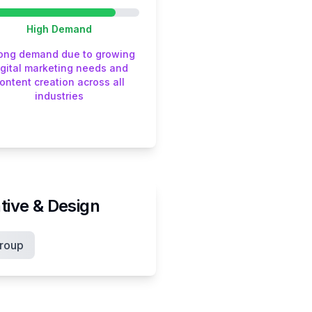
High
Demand
rong demand due to growing
igital marketing needs and
ontent creation across all
industries
tive & Design
roup