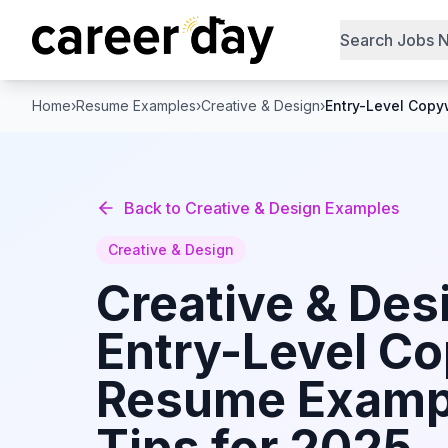
Search Jobs 
Home
›
Resume Examples
›
Creative & Design
›
Entry-Level Copyw
Back to
Creative & Design
Examples
Creative & Design
Creative & Des
Entry-Level Co
Resume Examp
Tips for 2025