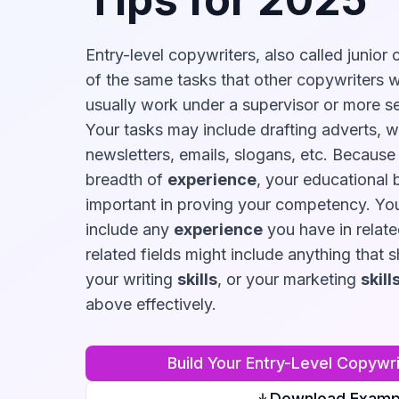
Entry-level copywriters, also called junior
of the same tasks that other copywriters wil
usually work under a supervisor or more se
Your tasks may include drafting adverts, w
newsletters, emails, slogans, etc. Because
breadth of
experience
, your educational 
important in proving your competency. Yo
include any
experience
you have in relate
related fields might include anything that 
your writing
skills
, or your marketing
skill
above effectively.
Build Your
Entry-Level Copywri
Download Examp