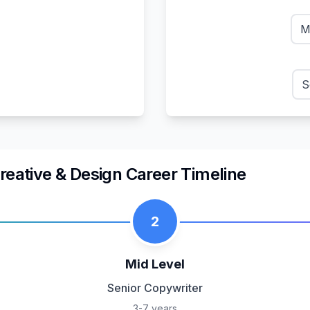
M
S
reative & Design
Career Timeline
2
Mid Level
Senior Copywriter
3-7 years