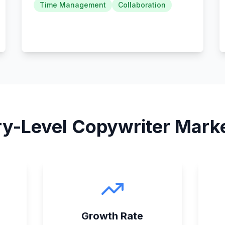
Time Management
Collaboration
ry-Level Copywriter
Marke
Growth Rate