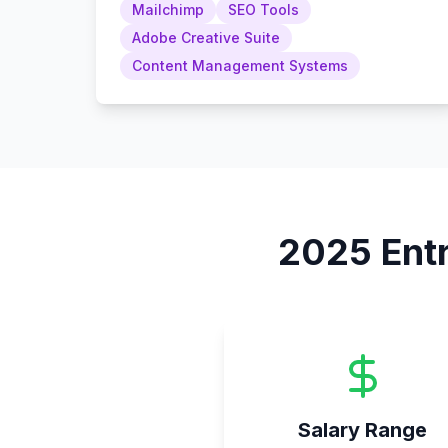
Mailchimp
SEO Tools
Adobe Creative Suite
Content Management Systems
2025
Ent
Salary Range