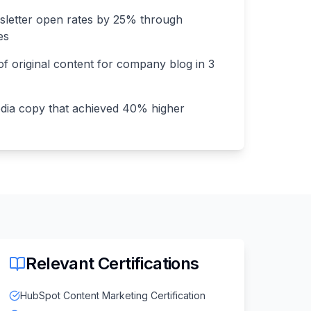
sletter open rates by 25% through
es
f original content for company blog in 3
dia copy that achieved 40% higher
Relevant Certifications
HubSpot Content Marketing Certification