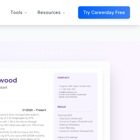
Tools
Resources
Try Careerday Free