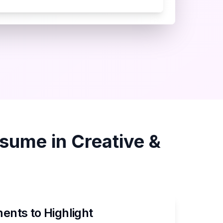
sume in
Creative &
nts to Highlight