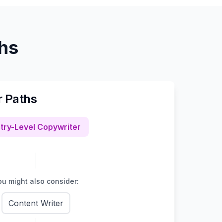
ths
r Paths
try-Level Copywriter
u might also consider:
Content Writer