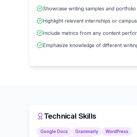
Showcase writing samples and portfolio
Highlight relevant internships or campu
Include metrics from any content perf
Emphasize knowledge of different writin
Technical Skills
Google Docs
Grammarly
WordPress