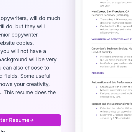
 copywriters, will do much
l do, but they will
nior copywriter.
ebsite copies,
 you will not have a
background will be very
u can also choose to
d fields. Some useful
shows your creativity,
s
. This resume does the
ter
Resume
le