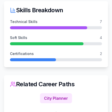
Skills Breakdown
Technical Skills
7
Soft Skills
4
Certifications
2
Related Career Paths
City Planner