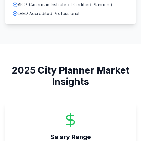
AICP (American Institute of Certified Planners)
LEED Accredited Professional
2025
City Planner
Market
Insights
Salary Range