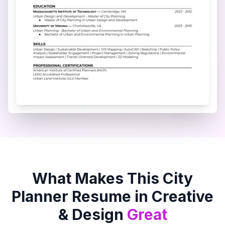
What Makes This
City
Planner
Resume in
Creative
& Design
Great