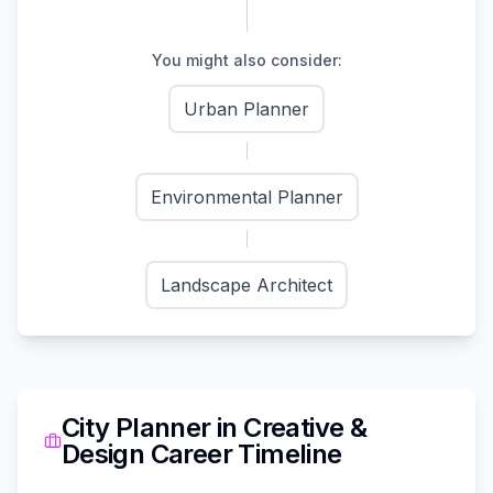
You might also consider:
Urban Planner
Environmental Planner
Landscape Architect
City Planner
in
Creative &
Design
Career Timeline