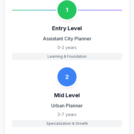
1
Entry Level
Assistant City Planner
0-2 years
Learning & Foundation
2
Mid Level
Urban Planner
3-7 years
Specialization & Growth