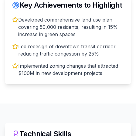
Key Achievements to Highlight
Developed comprehensive land use plan
covering 50,000 residents, resulting in 15%
increase in green spaces
Led redesign of downtown transit corridor
reducing traffic congestion by 25%
Implemented zoning changes that attracted
$100M in new development projects
Technical Skills