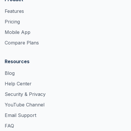
Features
Pricing
Mobile App
Compare Plans
Resources
Blog
Help Center
Security & Privacy
YouTube Channel
Email Support
FAQ