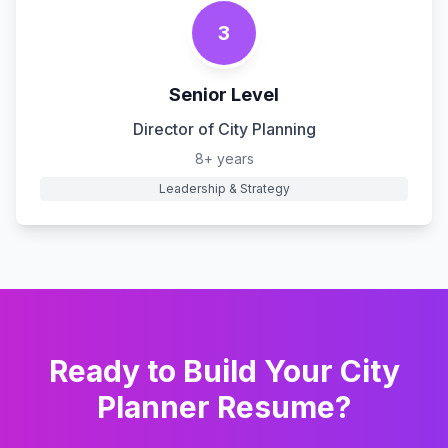
3
Senior Level
Director of City Planning
8+ years
Leadership & Strategy
Ready to Build Your
City
Planner
Resume?