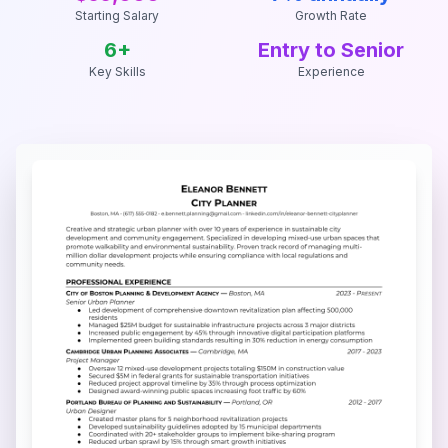
Starting Salary
Growth Rate
6
+
Entry to Senior
Key Skills
Experience