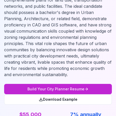
comprehensive plans for land use, transportation
networks, and public facilities. The ideal candidate
should possess a bachelor's degree in Urban
Planning, Architecture, or related field, demonstrate
proficiency in CAD and GIS software, and have strong
visual communication skills coupled with knowledge of
zoning regulations and environmental planning
principles. This vital role shapes the future of urban
communities by balancing innovative design solutions
with practical city development needs, ultimately
creating vibrant, livable spaces that enhance quality of
life for residents while promoting economic growth
and environmental sustainability.
Build Your
City Planner
Resume
Download Example
$55,000
7% annually