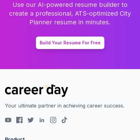
Use our AI-powered resume builder to
create a professional, ATS-optimized
City
Planner
resume in minutes.
Build Your Resume For Free
Your ultimate partner in achieving career success.
Product