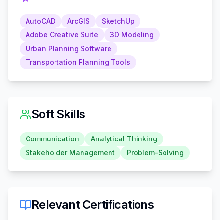
AutoCAD
ArcGIS
SketchUp
Adobe Creative Suite
3D Modeling
Urban Planning Software
Transportation Planning Tools
Soft Skills
Communication
Analytical Thinking
Stakeholder Management
Problem-Solving
Relevant Certifications