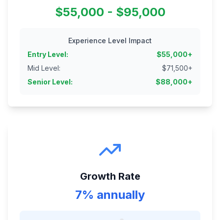
$55,000 - $95,000
Experience Level Impact
Entry Level
:
$
55,000
+
Mid Level
:
$
71,500
+
Senior Level
:
$
88,000
+
Growth Rate
7% annually