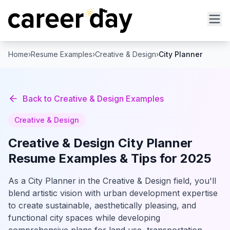
Home
›
Resume Examples
›
Creative & Design
›
City Planner
Back to
Creative & Design
Examples
Creative & Design
Creative & Design
City Planner
Resume Examples & Tips for 2025
As a City Planner in the Creative & Design field, you'll
blend artistic vision with urban development expertise
to create sustainable, aesthetically pleasing, and
functional city spaces while developing