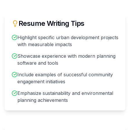
Resume Writing Tips
Highlight specific urban development projects
with measurable impacts
Showcase experience with modern planning
software and tools
Include examples of successful community
engagement initiatives
Emphasize sustainability and environmental
planning achievements