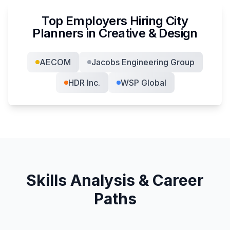
Top Employers Hiring
City
Planner
s in
Creative & Design
AECOM
Jacobs Engineering Group
HDR Inc.
WSP Global
Skills Analysis & Career
Paths