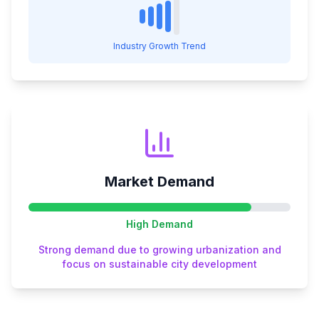
Industry Growth Trend
Market Demand
High
Demand
Strong demand due to growing urbanization and
focus on sustainable city development