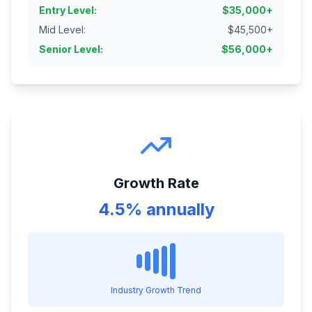
Entry Level
:
$
35,000
+
Mid Level
:
$
45,500
+
Senior Level
:
$
56,000
+
Growth Rate
4.5% annually
Industry Growth Trend