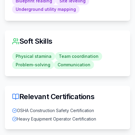
Blueprint reading
Site leveling
Underground utility mapping
Soft Skills
Physical stamina
Team coordination
Problem-solving
Communication
Relevant Certifications
OSHA Construction Safety Certification
Heavy Equipment Operator Certification