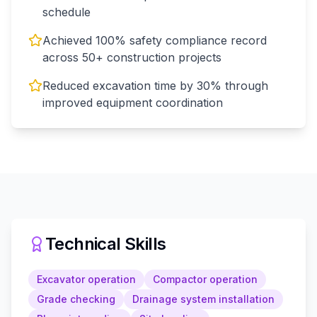
schedule
Achieved 100% safety compliance record
across 50+ construction projects
Reduced excavation time by 30% through
improved equipment coordination
Technical Skills
Excavator operation
Compactor operation
Grade checking
Drainage system installation