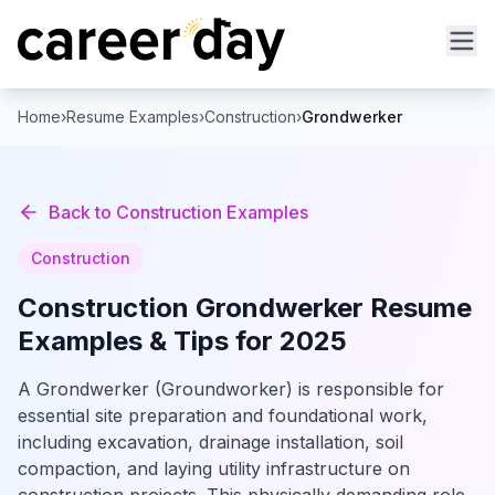
Home
›
Resume Examples
›
Construction
›
Grondwerker
Back to
Construction
Examples
Construction
Construction
Grondwerker
Resume
Examples & Tips for 2025
A Grondwerker (Groundworker) is responsible for
essential site preparation and foundational work,
including excavation, drainage installation, soil
compaction, and laying utility infrastructure on