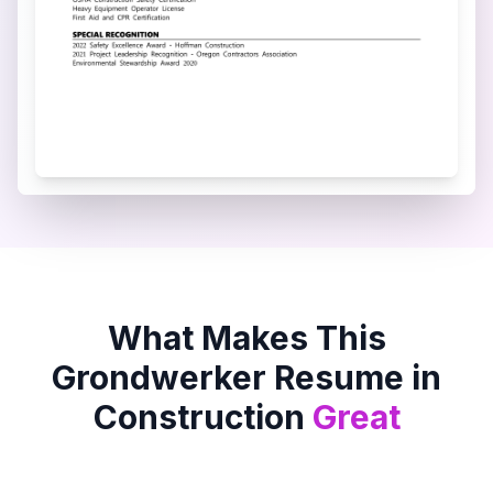
What Makes This
Grondwerker
Resume in
Construction
Great