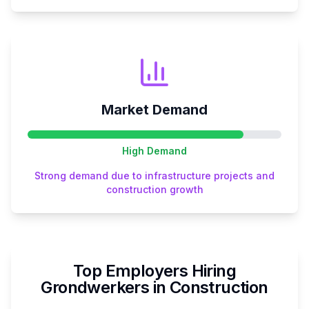
Market Demand
High
Demand
Strong demand due to infrastructure projects and
construction growth
Top Employers Hiring
Grondwerker
s in
Construction