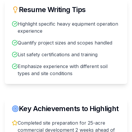
Resume Writing Tips
Highlight specific heavy equipment operation
experience
Quantify project sizes and scopes handled
List safety certifications and training
Emphasize experience with different soil
types and site conditions
Key Achievements to Highlight
Completed site preparation for 25-acre
commercial development 2 weeks ahead of