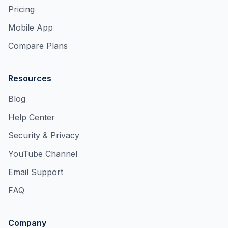
Pricing
Mobile App
Compare Plans
Resources
Blog
Help Center
Security & Privacy
YouTube Channel
Email Support
FAQ
Company