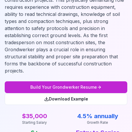
construction projects. This physically demanding role
requires experience with construction equipment,
ability to read technical drawings, knowledge of soil
types and compaction techniques, plus strong
attention to safety protocols and precision in
establishing correct ground levels. As the first
tradesperson on most construction sites, the
Grondwerker plays a crucial role in ensuring
structural stability and proper site preparation that
forms the backbone of successful construction
projects.
Build Your
Grondwerker
Resume
Download Example
$35,000
4.5% annually
Starting Salary
Growth Rate