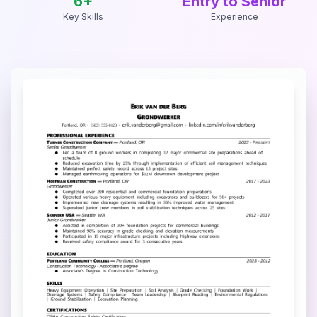
6
+
Entry to Senior
Key Skills
Experience