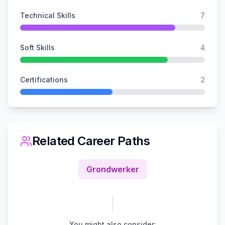
Technical Skills
7
Soft Skills
4
Certifications
2
Related Career Paths
Grondwerker
You might also consider: