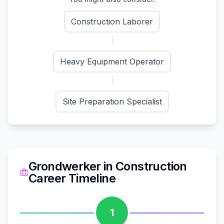
Construction Laborer
Heavy Equipment Operator
Site Preparation Specialist
Grondwerker
in
Construction
Career Timeline
1