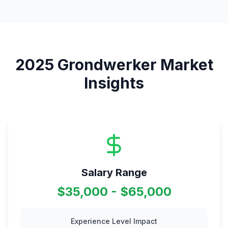
2025
Grondwerker
Market
Insights
Salary Range
$35,000 - $65,000
Experience Level Impact