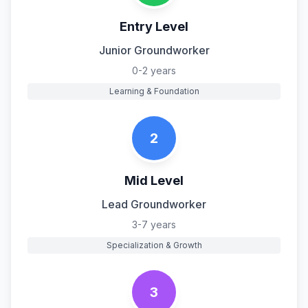
Entry Level
Junior Groundworker
0-2 years
Learning & Foundation
2
Mid Level
Lead Groundworker
3-7 years
Specialization & Growth
3