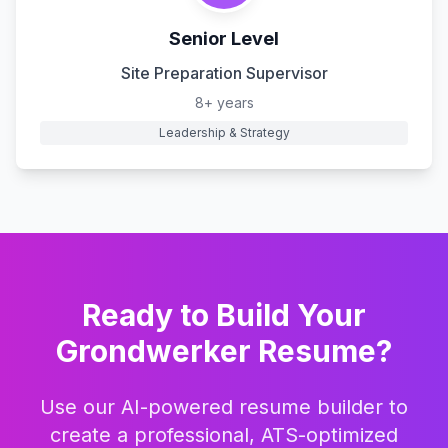
Senior Level
Site Preparation Supervisor
8+ years
Leadership & Strategy
Ready to Build Your
Grondwerker
Resume?
Use our AI-powered resume builder to
create a professional, ATS-optimized