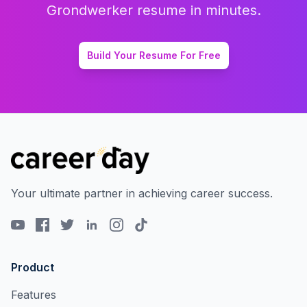
Grondwerker
resume in minutes.
Build Your Resume For Free
Your ultimate partner in achieving career success.
Product
Features