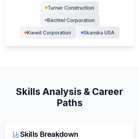
Turner Construction
Bechtel Corporation
Kiewit Corporation
Skanska USA
Skills Analysis & Career
Paths
Skills Breakdown