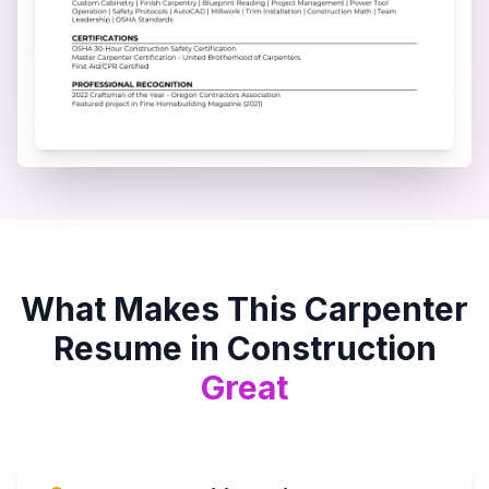
What Makes This
Carpenter
Resume in
Construction
Great