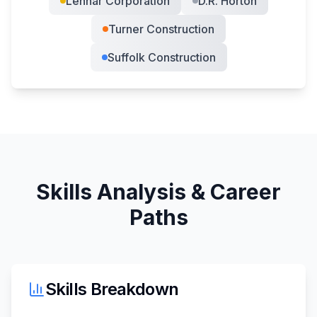
Lennar Corporation
D.R. Horton
Turner Construction
Suffolk Construction
Skills Analysis & Career
Paths
Skills Breakdown