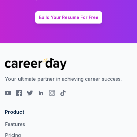
Build Your Resume For Free
Your ultimate partner in achieving career success.
Product
Features
Pricing