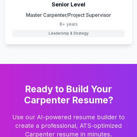
Senior Level
Master Carpenter/Project Supervisor
8+ years
Leadership & Strategy
Ready to Build Your
Carpenter
Resume?
Use our AI-powered resume builder to
create a professional, ATS-optimized
Carpenter
resume in minutes.