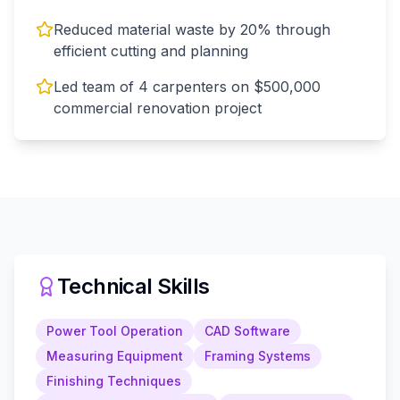
Reduced material waste by 20% through
efficient cutting and planning
Led team of 4 carpenters on $500,000
commercial renovation project
Technical Skills
Power Tool Operation
CAD Software
Measuring Equipment
Framing Systems
Finishing Techniques