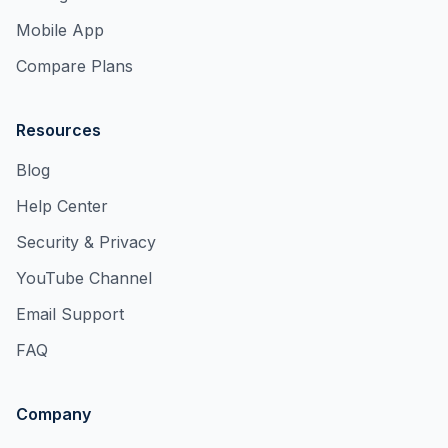
Mobile App
Compare Plans
Resources
Blog
Help Center
Security & Privacy
YouTube Channel
Email Support
FAQ
Company