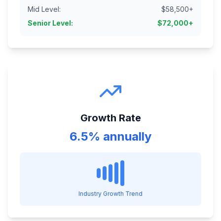
Mid Level
:
$
58,500
+
Senior Level
:
$
72,000
+
Growth Rate
6.5% annually
Industry Growth Trend