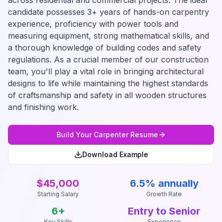
across residential and commercial projects. The ideal
candidate possesses 3+ years of hands-on carpentry
experience, proficiency with power tools and
measuring equipment, strong mathematical skills, and
a thorough knowledge of building codes and safety
regulations. As a crucial member of our construction
team, you'll play a vital role in bringing architectural
designs to life while maintaining the highest standards
of craftsmanship and safety in all wooden structures
and finishing work.
Build Your
Carpenter
Resume
Download Example
$45,000
6.5% annually
Starting Salary
Growth Rate
6
+
Entry to Senior
Key Skills
Experience