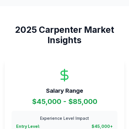
2025
Carpenter
Market
Insights
Salary Range
$45,000 - $85,000
Experience Level Impact
Entry Level
:
$
45,000
+