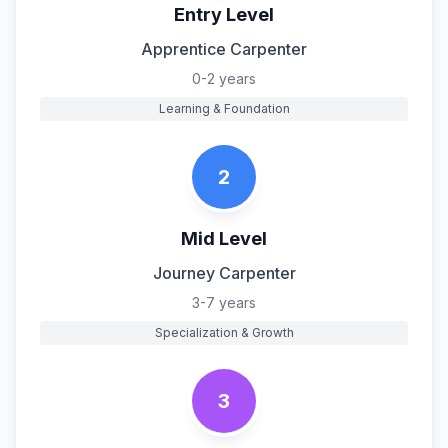
Entry Level
Apprentice Carpenter
0-2 years
Learning & Foundation
2
Mid Level
Journey Carpenter
3-7 years
Specialization & Growth
3