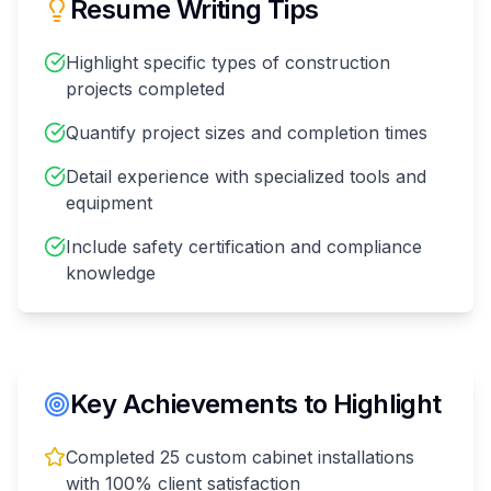
Resume Writing Tips
Highlight specific types of construction
projects completed
Quantify project sizes and completion times
Detail experience with specialized tools and
equipment
Include safety certification and compliance
knowledge
Key Achievements to Highlight
Completed 25 custom cabinet installations
with 100% client satisfaction