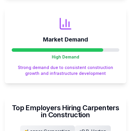
Market Demand
High
Demand
Strong demand due to consistent construction
growth and infrastructure development
Top Employers Hiring
Carpenter
s
in
Construction