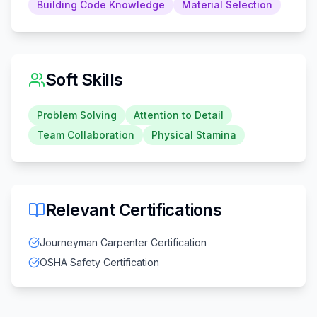
Building Code Knowledge
Material Selection
Soft Skills
Problem Solving
Attention to Detail
Team Collaboration
Physical Stamina
Relevant Certifications
Journeyman Carpenter Certification
OSHA Safety Certification