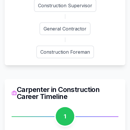
Construction Supervisor
General Contractor
Construction Foreman
Carpenter
in
Construction
Career Timeline
1