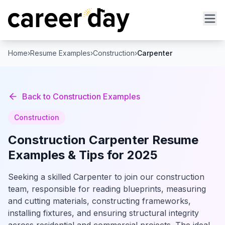
Home
›
Resume Examples
›
Construction
›
Carpenter
Back to
Construction
Examples
Construction
Construction
Carpenter
Resume
Examples & Tips for 2025
Seeking a skilled Carpenter to join our construction
team, responsible for reading blueprints, measuring
and cutting materials, constructing frameworks,
installing fixtures, and ensuring structural integrity