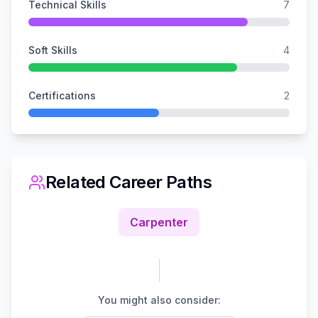
Technical Skills
7
Soft Skills
4
Certifications
2
Related Career Paths
Carpenter
You might also consider: