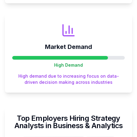
Market Demand
High
Demand
High demand due to increasing focus on data-
driven decision making across industries
Top Employers Hiring
Strategy
Analyst
s in
Business & Analytics