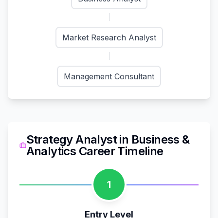
Market Research Analyst
Management Consultant
Strategy Analyst
in
Business &
Analytics
Career Timeline
1
Entry Level