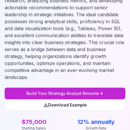
research, analyzing business metrics, and developing
actionable recommendations to support senior
leadership in strategic initiatives. The ideal candidate
possesses strong analytical skills, proficiency in SQL
and data visualization tools (e.g., Tableau, Power BI),
and excellent communication abilities to translate data
insights into clear business strategies. This crucial role
serves as a bridge between data and business
strategy, helping organizations identify growth
opportunities, optimize operations, and maintain
competitive advantage in an ever-evolving market
landscape.
Build Your
Strategy Analyst
Resume
Download Example
$75,000
12% annually
Starting Salary
Growth Rate