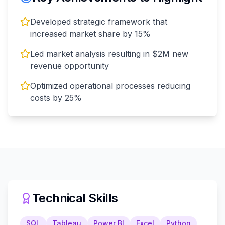
Developed strategic framework that
increased market share by 15%
Led market analysis resulting in $2M new
revenue opportunity
Optimized operational processes reducing
costs by 25%
Technical Skills
SQL
Tableau
Power BI
Excel
Python