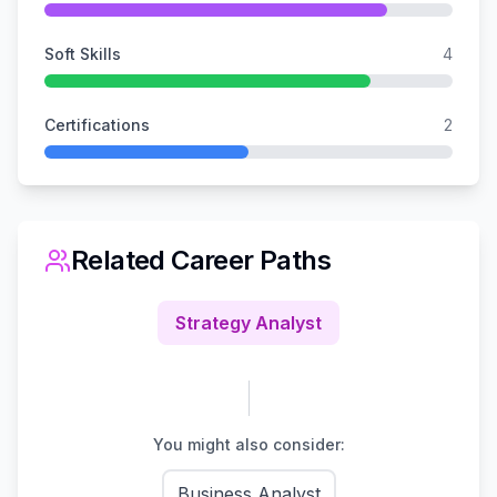
Soft Skills
4
Certifications
2
Related Career Paths
Strategy Analyst
You might also consider:
Business Analyst