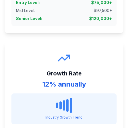
Entry Level
:
$
75,000
+
Mid Level
:
$
97,500
+
Senior Level
:
$
120,000
+
Growth Rate
12% annually
Industry Growth Trend