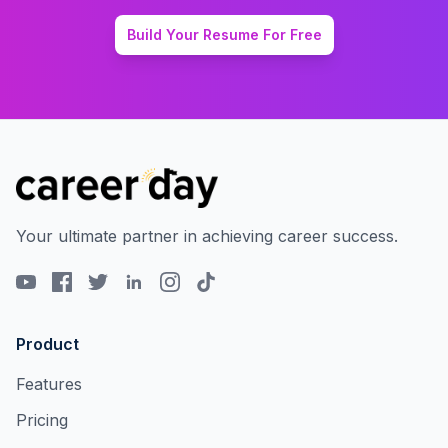
Build Your Resume For Free
Your ultimate partner in achieving career success.
Product
Features
Pricing