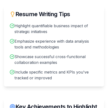
Resume Writing Tips
Highlight quantifiable business impact of
strategic initiatives
Emphasize experience with data analysis
tools and methodologies
Showcase successful cross-functional
collaboration examples
Include specific metrics and KPIs you've
tracked or improved
Key Achievements to Highlight