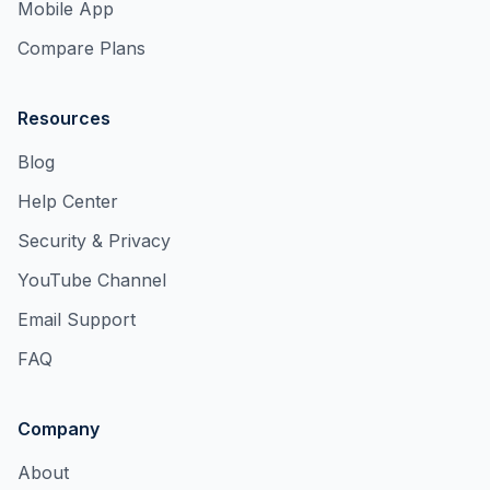
Mobile App
Compare Plans
Resources
Blog
Help Center
Security & Privacy
YouTube Channel
Email Support
FAQ
Company
About