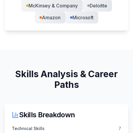
McKinsey & Company
Deloitte
Amazon
Microsoft
Skills Analysis & Career
Paths
Skills Breakdown
Technical Skills
7