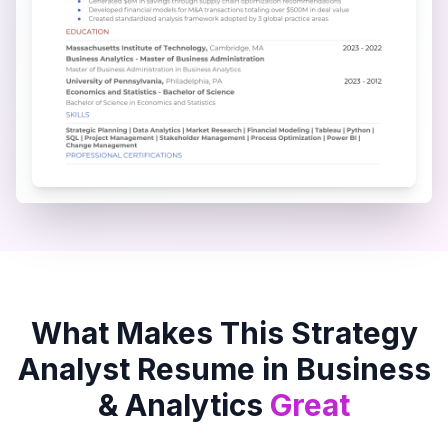
What Makes This
Strategy
Analyst
Resume in
Business
& Analytics
Great