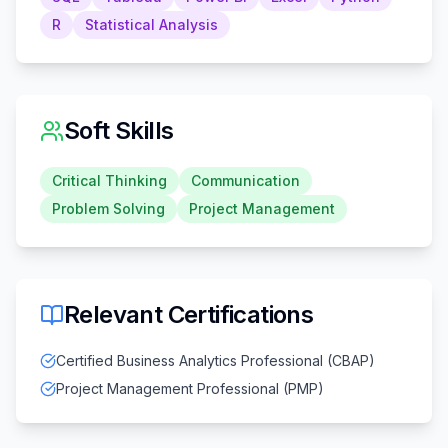
R
Statistical Analysis
Soft Skills
Critical Thinking
Communication
Problem Solving
Project Management
Relevant Certifications
Certified Business Analytics Professional (CBAP)
Project Management Professional (PMP)