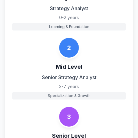
Strategy Analyst
0-2 years
Learning & Foundation
2
Mid Level
Senior Strategy Analyst
3-7 years
Specialization & Growth
3
Senior Level