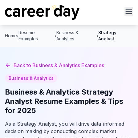
Resume
Business &
Strategy
Home
›
›
›
Examples
Analytics
Analyst
Back to
Business & Analytics
Examples
Business & Analytics
Business & Analytics
Strategy
Analyst
Resume Examples & Tips
for 2025
As a Strategy Analyst, you will drive data-informed
decision making by conducting complex market