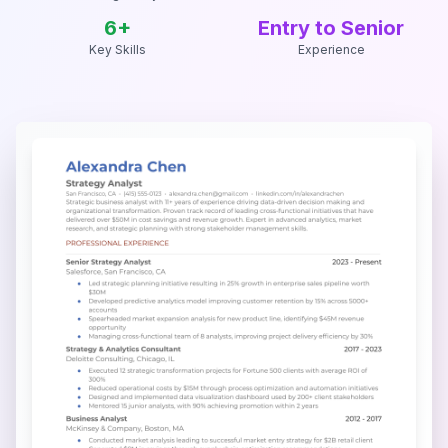
6
+
Entry to Senior
Key Skills
Experience