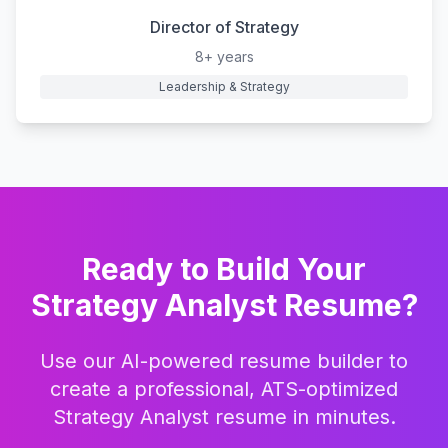
Director of Strategy
8+ years
Leadership & Strategy
Ready to Build Your
Strategy Analyst
Resume?
Use our AI-powered resume builder to
create a professional, ATS-optimized
Strategy Analyst
resume in minutes.