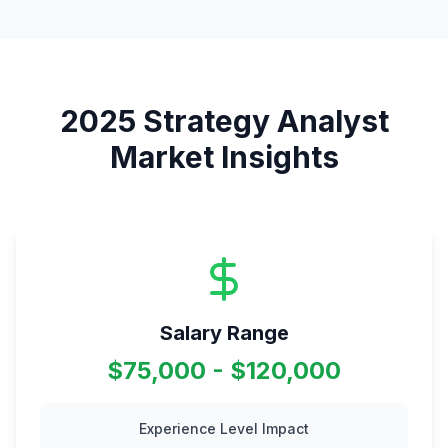
2025
Strategy Analyst
Market Insights
Salary Range
$75,000 - $120,000
Experience Level Impact