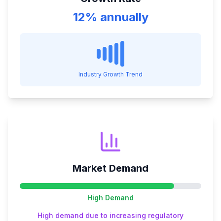
12% annually
Industry Growth Trend
Market Demand
High
Demand
High demand due to increasing regulatory