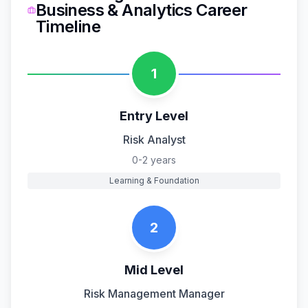
Business & Analytics
Career
Timeline
1
Entry Level
Risk Analyst
0-2 years
Learning & Foundation
2
Mid Level
Risk Management Manager