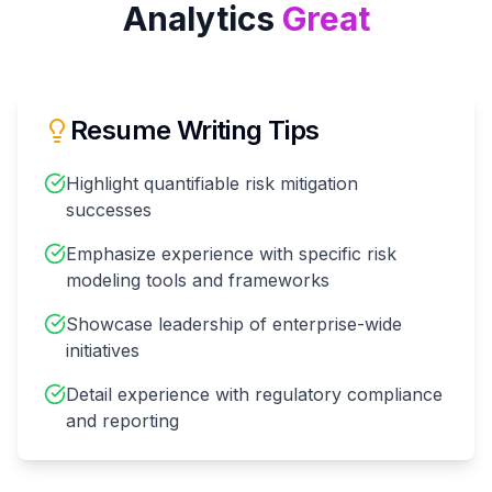
Analytics
Great
Resume Writing Tips
Highlight quantifiable risk mitigation
successes
Emphasize experience with specific risk
modeling tools and frameworks
Showcase leadership of enterprise-wide
initiatives
Detail experience with regulatory compliance
and reporting