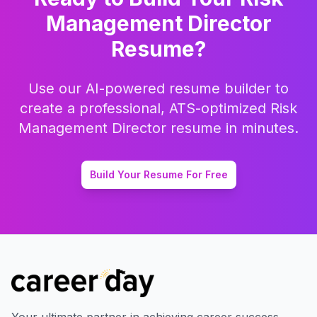
Management Director
Resume?
Use our AI-powered resume builder to
create a professional, ATS-optimized
Risk
Management Director
resume in minutes.
Build Your Resume For Free