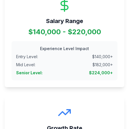
Salary Range
$140,000 - $220,000
Experience Level Impact
Entry Level
:
$
140,000
+
Mid Level
:
$
182,000
+
Senior Level
:
$
224,000
+
Growth Rate