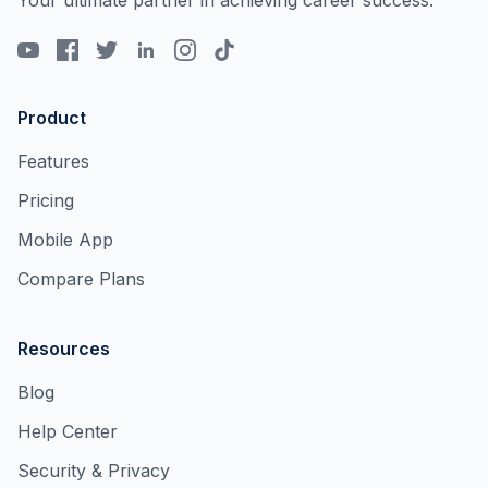
Your ultimate partner in achieving career success.
Product
Features
Pricing
Mobile App
Compare Plans
Resources
Blog
Help Center
Security & Privacy