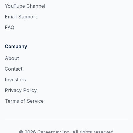
YouTube Channel
Email Support
FAQ
Company
About
Contact
Investors
Privacy Policy
Terms of Service
©
2026
Careerday Inc. All rights reserved.