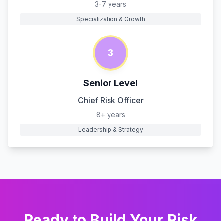
3-7 years
Specialization & Growth
3
Senior Level
Chief Risk Officer
8+ years
Leadership & Strategy
Ready to Build Your
Risk