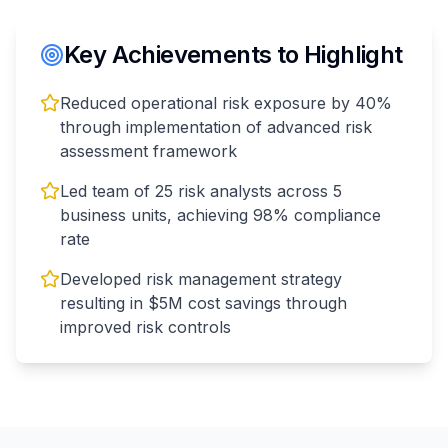
Key Achievements to Highlight
Reduced operational risk exposure by 40%
through implementation of advanced risk
assessment framework
Led team of 25 risk analysts across 5
business units, achieving 98% compliance
rate
Developed risk management strategy
resulting in $5M cost savings through
improved risk controls