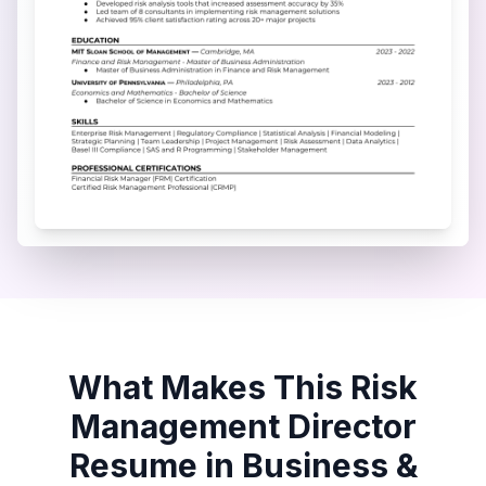
What Makes This
Risk
Management Director
Resume in
Business &