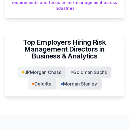
requirements and focus on risk management across
industries
Top Employers Hiring
Risk
Management Director
s in
Business & Analytics
JPMorgan Chase
Goldman Sachs
Deloitte
Morgan Stanley