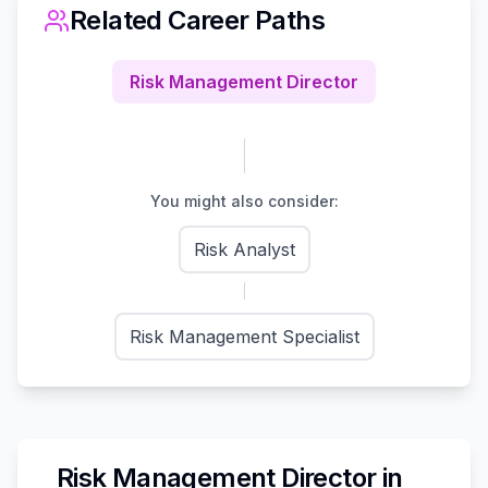
Related Career Paths
Risk Management Director
You might also consider:
Risk Analyst
Risk Management Specialist
Risk Management Director
in