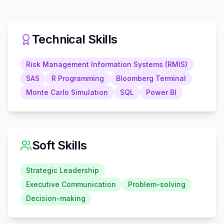
Technical Skills
Risk Management Information Systems (RMIS)
SAS
R Programming
Bloomberg Terminal
Monte Carlo Simulation
SQL
Power BI
Soft Skills
Strategic Leadership
Executive Communication
Problem-solving
Decision-making