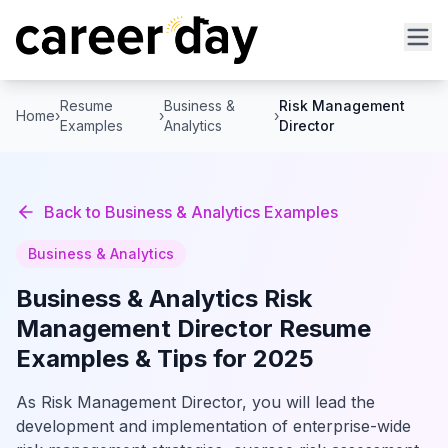
Resume
Business &
Risk Management
Home
›
›
›
Examples
Analytics
Director
Back to
Business & Analytics
Examples
Business & Analytics
Business & Analytics
Risk
Management Director
Resume
Examples & Tips for 2025
As Risk Management Director, you will lead the
development and implementation of enterprise-wide