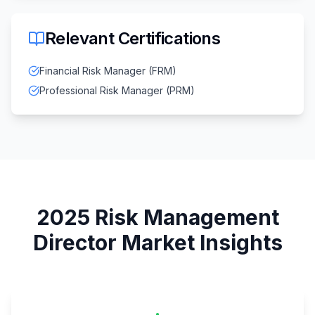
Relevant Certifications
Financial Risk Manager (FRM)
Professional Risk Manager (PRM)
2025
Risk Management
Director
Market Insights