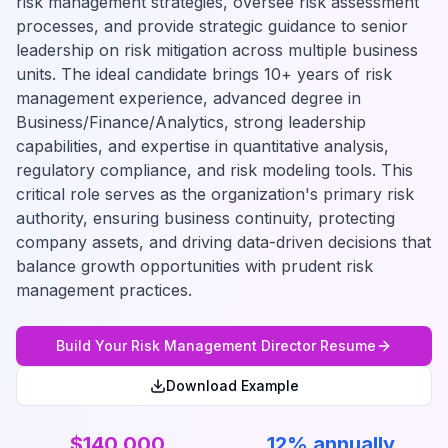
risk management strategies, oversee risk assessment
processes, and provide strategic guidance to senior
leadership on risk mitigation across multiple business
units. The ideal candidate brings 10+ years of risk
management experience, advanced degree in
Business/Finance/Analytics, strong leadership
capabilities, and expertise in quantitative analysis,
regulatory compliance, and risk modeling tools. This
critical role serves as the organization's primary risk
authority, ensuring business continuity, protecting
company assets, and driving data-driven decisions that
balance growth opportunities with prudent risk
management practices.
Build Your
Risk Management Director
Resume
Download Example
$140,000
12% annually