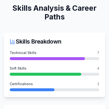
Skills Analysis & Career
Paths
Skills Breakdown
Technical Skills
7
Soft Skills
4
Certifications
2