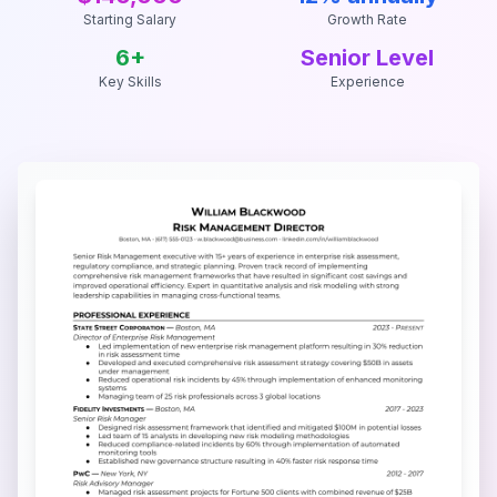
Starting Salary
Growth Rate
6
+
Senior Level
Key Skills
Experience