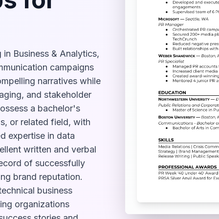
 in Business & Analytics,
ommunication campaigns
ompelling narratives while
aging, and stakeholder
ossess a bachelor's
 or related field, with
d expertise in data
cellent written and verbal
ecord of successfully
ng brand reputation.
technical business
ping organizations
 success stories and