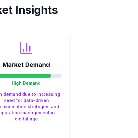
et Insights
Market Demand
High
Demand
h demand due to increasing
need for data-driven
mmunication strategies and
reputation management in
digital age