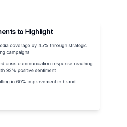
nts to Highlight
media coverage by 45% through strategic
ling campaigns
d crisis communication response reaching
th 92% positive sentiment
ulting in 60% improvement in brand