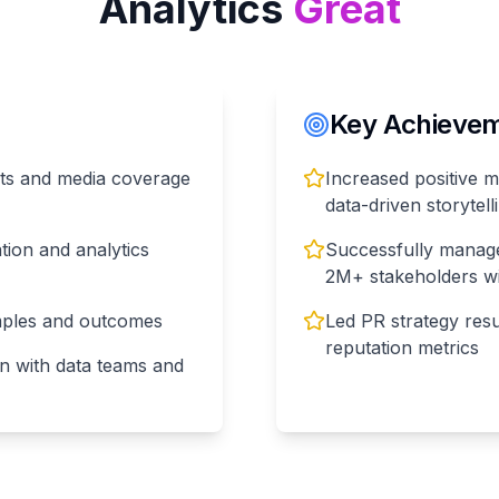
Analytics
Great
Key Achieveme
lts and media coverage
Increased positive 
data-driven storytel
tion and analytics
Successfully manage
2M+ stakeholders wi
amples and outcomes
Led PR strategy res
reputation metrics
n with data teams and