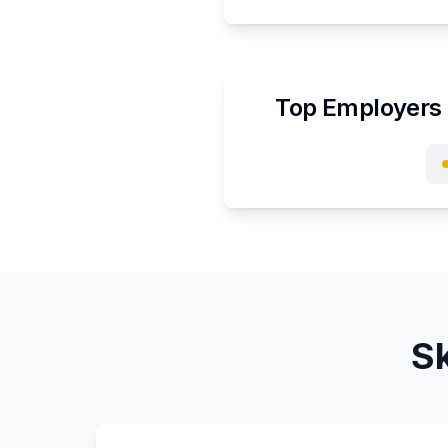
Top Employers 
Sk