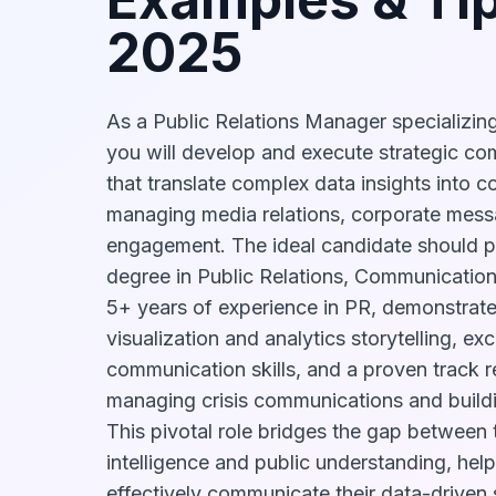
2025
As a Public Relations Manager specializing
you will develop and execute strategic c
that translate complex data insights into c
managing media relations, corporate mess
engagement. The ideal candidate should p
degree in Public Relations, Communications,
5+ years of experience in PR, demonstrate
visualization and analytics storytelling, ex
communication skills, and a proven track r
managing crisis communications and buildi
This pivotal role bridges the gap between 
intelligence and public understanding, hel
effectively communicate their data-driven