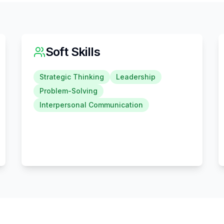
Soft Skills
Strategic Thinking
Leadership
Problem-Solving
Interpersonal Communication