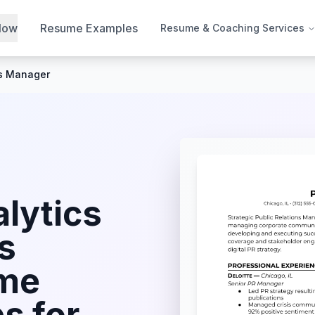
Now
Resume Examples
Resume & Coaching Services
ns Manager
lytics
s
me
s for