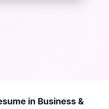
esume in
Business &