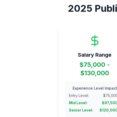
2025
Publ
Salary Range
$75,000 -
$130,000
Experience Level Impact
Entry Level
:
$
75,00
Mid Level
:
$
97,50
Senior Level
:
$
120,00