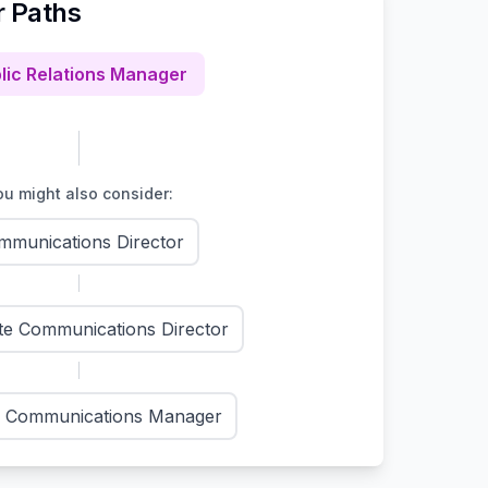
r Paths
lic Relations Manager
u might also consider:
mmunications Director
te Communications Director
l Communications Manager