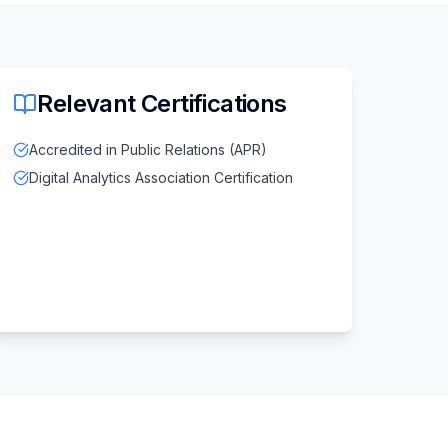
Relevant Certifications
Accredited in Public Relations (APR)
Digital Analytics Association Certification