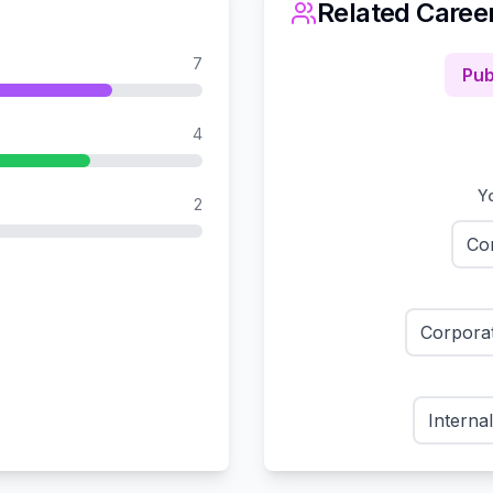
Related Caree
7
Pub
4
Yo
2
Co
Corpora
Interna