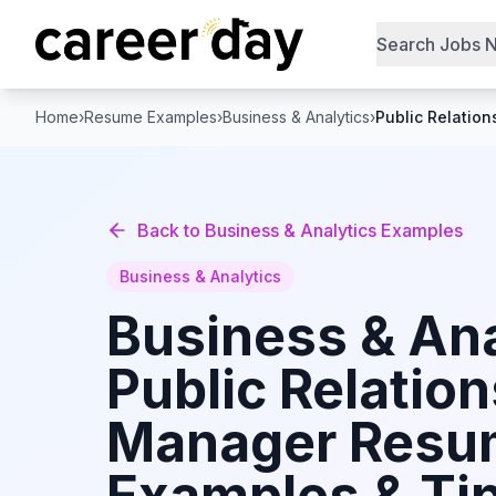
Search Jobs 
Home
›
Resume Examples
›
Business & Analytics
›
Public Relatio
Back to
Business & Analytics
Examples
Business & Analytics
Business & Ana
Public Relation
Manager
Resu
Examples & Tip