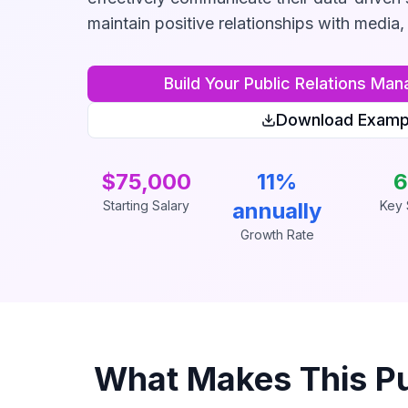
maintain positive relationships with media, 
Build Your
Public Relations Man
Download Examp
$75,000
11%
6
Starting Salary
annually
Key S
Growth Rate
What Makes This
P