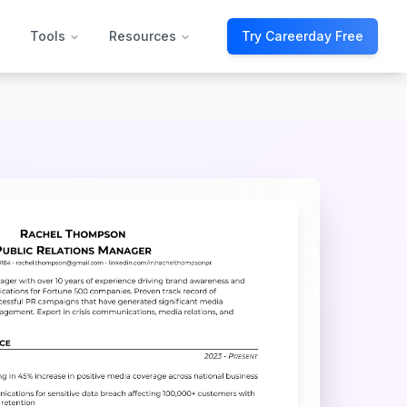
Tools
Resources
Try Careerday Free