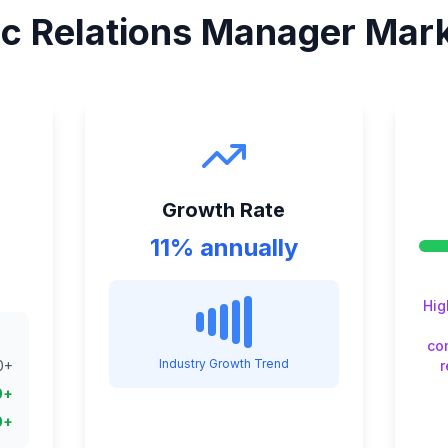
ic Relations Manager
Mark
Growth Rate
11% annually
Hig
co
Industry Growth Trend
0
+
0
+
0
+