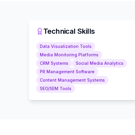
Technical Skills
Data Visualization Tools
Media Monitoring Platforms
CRM Systems
Social Media Analytics
PR Management Software
Content Management Systems
SEO/SEM Tools