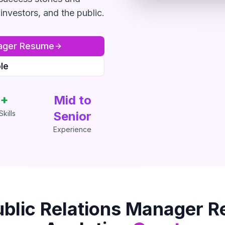
investors, and the public.
ager
Resume
le
+
Mid to
kills
Senior
Experience
ublic Relations Manager
R