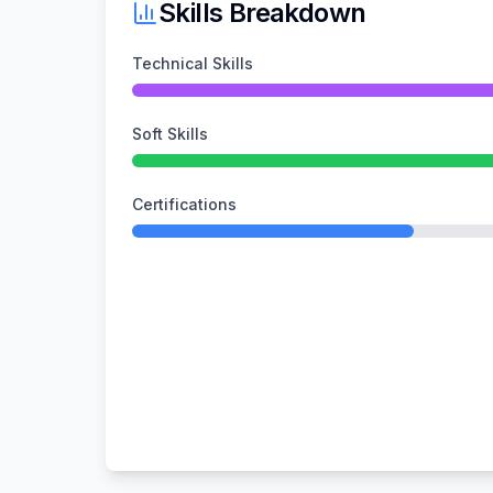
Skills Breakdown
Technical Skills
Soft Skills
Certifications