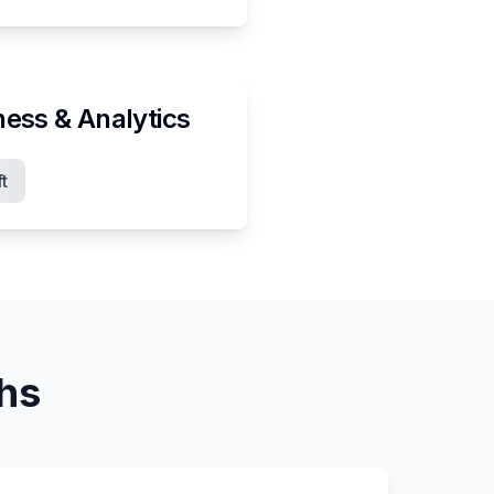
ness & Analytics
t
ths