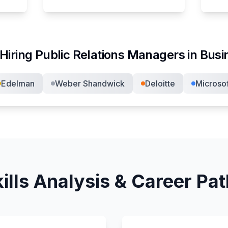
Hiring
Public Relations Manager
s in
Busi
Edelman
Weber Shandwick
Deloitte
Microsof
ills Analysis & Career Pa