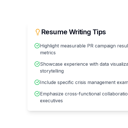
Resume Writing Tips
Highlight measurable PR campaign resu
metrics
Showcase experience with data visualiza
storytelling
Include specific crisis management ex
Emphasize cross-functional collaboratio
executives