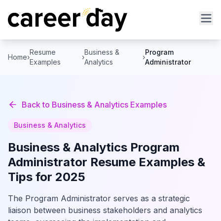
Resume
Business &
Program
Home
›
›
›
Examples
Analytics
Administrator
Back to
Business & Analytics
Examples
Business & Analytics
Business & Analytics
Program
Administrator
Resume Examples &
Tips for 2025
The Program Administrator serves as a strategic
liaison between business stakeholders and analytics