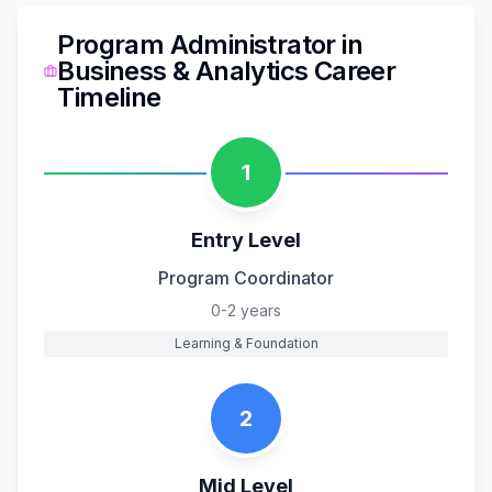
Program Administrator
in
Business & Analytics
Career
Timeline
1
Entry Level
Program Coordinator
0-2 years
Learning & Foundation
2
Mid Level