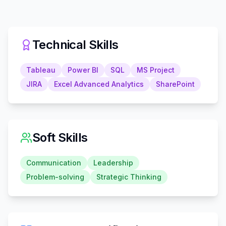
Technical Skills
Tableau
Power BI
SQL
MS Project
JIRA
Excel Advanced Analytics
SharePoint
Soft Skills
Communication
Leadership
Problem-solving
Strategic Thinking