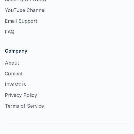
YouTube Channel
Email Support
FAQ
Company
About
Contact
Investors
Privacy Policy
Terms of Service