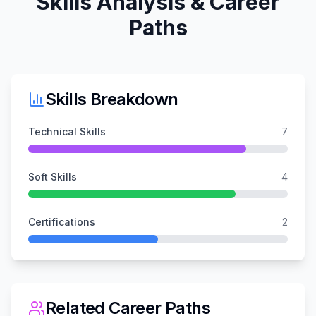
Skills Analysis & Career
Paths
Skills Breakdown
Technical Skills
7
Soft Skills
4
Certifications
2
Related Career Paths