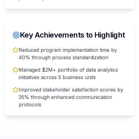
Key Achievements to Highlight
Reduced program implementation time by
40% through process standardization
Managed $2M+ portfolio of data analytics
initiatives across 5 business units
Improved stakeholder satisfaction scores by
35% through enhanced communication
protocols