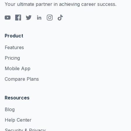
Your ultimate partner in achieving career success.
Product
Features
Pricing
Mobile App
Compare Plans
Resources
Blog
Help Center
Security & Privacy