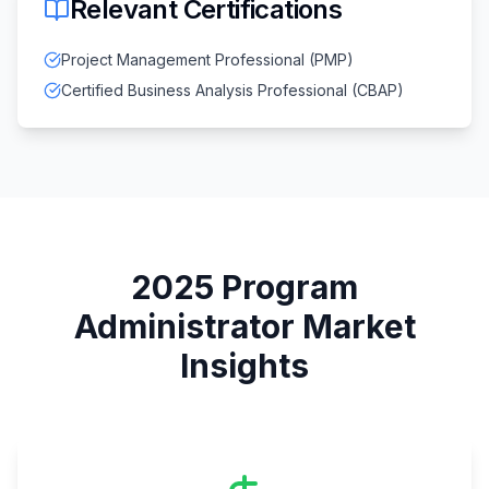
Relevant Certifications
Project Management Professional (PMP)
Certified Business Analysis Professional (CBAP)
2025
Program
Administrator
Market
Insights