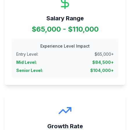
Salary Range
$65,000 - $110,000
Experience Level Impact
Entry Level
:
$
65,000
+
Mid Level
:
$
84,500
+
Senior Level
:
$
104,000
+
Growth Rate