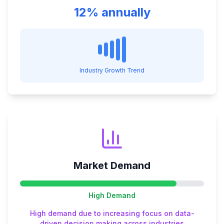
12% annually
Industry Growth Trend
Market Demand
High
Demand
High demand due to increasing focus on data-
driven decision making across industries