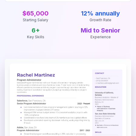
$65,000
12% annually
Starting Salary
Growth Rate
6
+
Mid to Senior
Key Skills
Experience