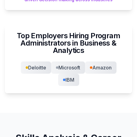
Top Employers Hiring
Program
Administrator
s in
Business &
Analytics
Deloitte
Microsoft
Amazon
IBM