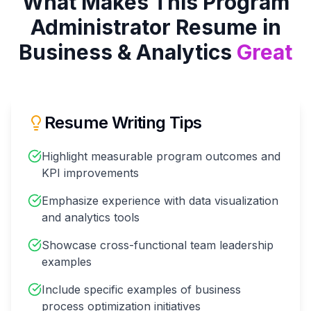
What Makes This
Program
Administrator
Resume in
Business & Analytics
Great
Resume Writing Tips
Highlight measurable program outcomes and
KPI improvements
Emphasize experience with data visualization
and analytics tools
Showcase cross-functional team leadership
examples
Include specific examples of business
process optimization initiatives