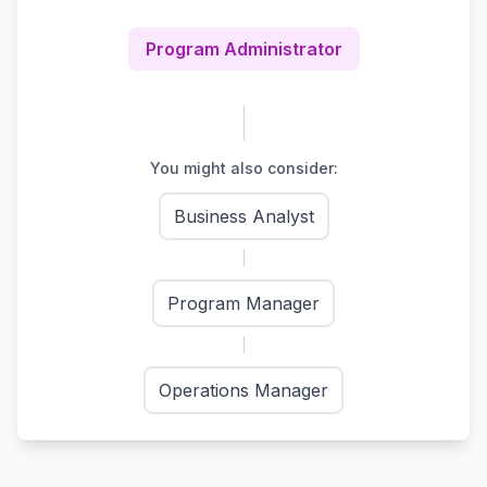
Program Administrator
You might also consider:
Business Analyst
Program Manager
Operations Manager