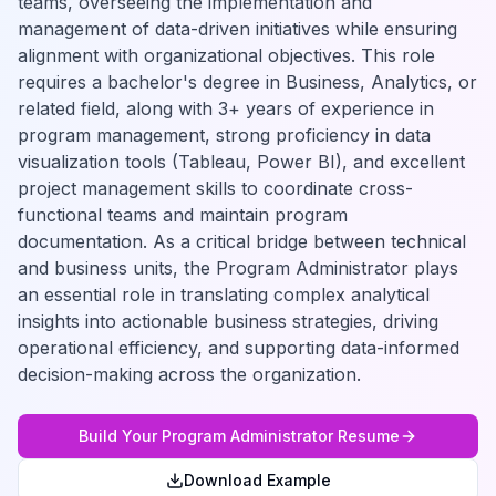
teams, overseeing the implementation and
management of data-driven initiatives while ensuring
alignment with organizational objectives. This role
requires a bachelor's degree in Business, Analytics, or
related field, along with 3+ years of experience in
program management, strong proficiency in data
visualization tools (Tableau, Power BI), and excellent
project management skills to coordinate cross-
functional teams and maintain program
documentation. As a critical bridge between technical
and business units, the Program Administrator plays
an essential role in translating complex analytical
insights into actionable business strategies, driving
operational efficiency, and supporting data-informed
decision-making across the organization.
Build Your
Program Administrator
Resume
Download Example