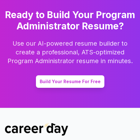
Ready to Build Your
Program
Administrator
Resume?
Use our AI-powered resume builder to
create a professional, ATS-optimized
Program Administrator
resume in minutes.
Build Your Resume For Free