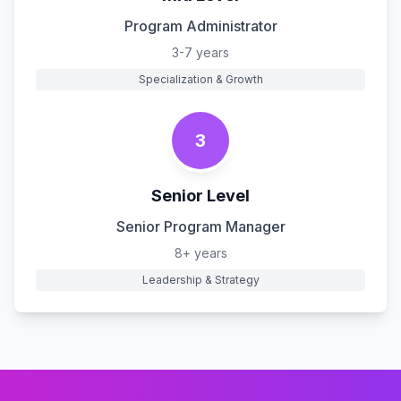
Program Administrator
3-7 years
Specialization & Growth
3
Senior Level
Senior Program Manager
8+ years
Leadership & Strategy