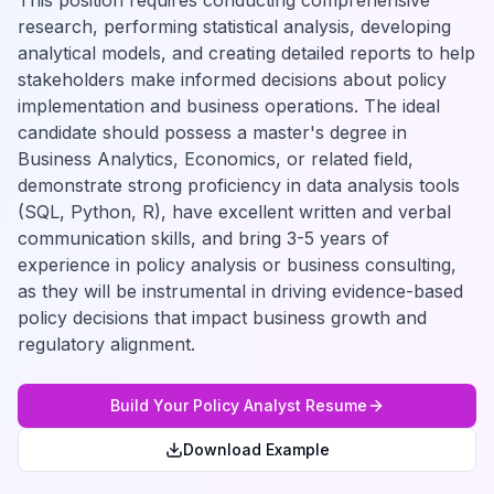
This position requires conducting comprehensive
research, performing statistical analysis, developing
analytical models, and creating detailed reports to help
stakeholders make informed decisions about policy
implementation and business operations. The ideal
candidate should possess a master's degree in
Business Analytics, Economics, or related field,
demonstrate strong proficiency in data analysis tools
(SQL, Python, R), have excellent written and verbal
communication skills, and bring 3-5 years of
experience in policy analysis or business consulting,
as they will be instrumental in driving evidence-based
policy decisions that impact business growth and
regulatory alignment.
Build Your
Policy Analyst
Resume
Download Example