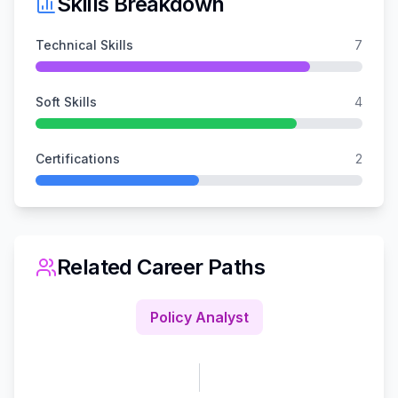
Skills Breakdown
Technical Skills
7
Soft Skills
4
Certifications
2
Related Career Paths
Policy Analyst