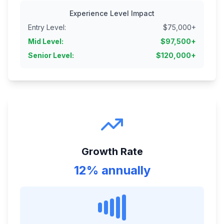
Experience Level Impact
Entry Level
:
$
75,000
+
Mid Level
:
$
97,500
+
Senior Level
:
$
120,000
+
Growth Rate
12% annually