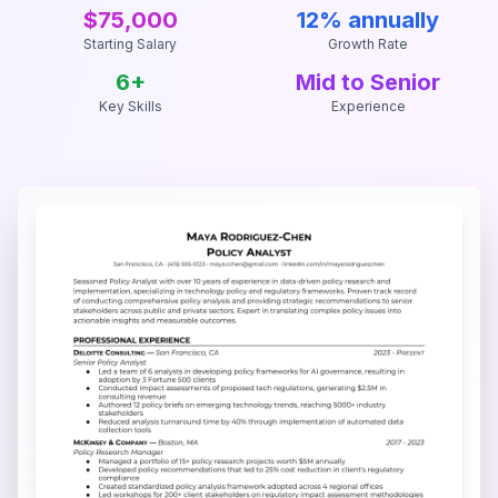
$75,000
12% annually
Starting Salary
Growth Rate
6
+
Mid to Senior
Key Skills
Experience