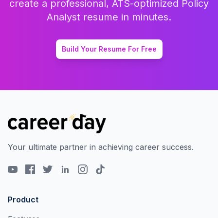
create a professional, ATS-optimized
Policy
Analyst
resume in minutes.
Build Your Resume For Free
Your ultimate partner in achieving career success.
Product