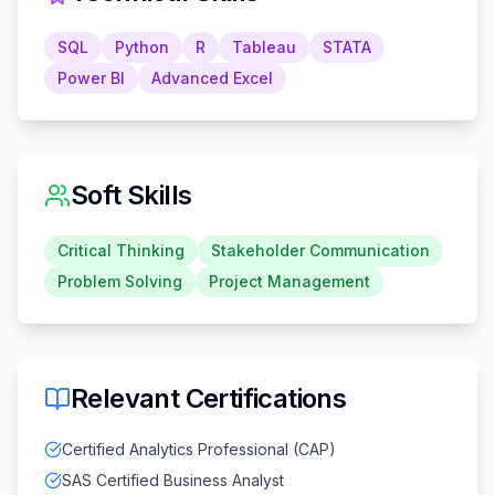
SQL
Python
R
Tableau
STATA
Power BI
Advanced Excel
Soft Skills
Critical Thinking
Stakeholder Communication
Problem Solving
Project Management
Relevant Certifications
Certified Analytics Professional (CAP)
SAS Certified Business Analyst