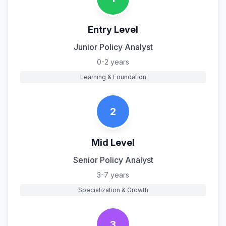
Entry Level
Junior Policy Analyst
0-2 years
Learning & Foundation
2
Mid Level
Senior Policy Analyst
3-7 years
Specialization & Growth
3