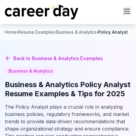
Home
›
Resume Examples
›
Business & Analytics
›
Policy Analyst
Back to
Business & Analytics
Examples
Business & Analytics
Business & Analytics
Policy Analyst
Resume Examples & Tips for 2025
The Policy Analyst plays a crucial role in analyzing
business policies, regulatory frameworks, and market
trends to provide data-driven recommendations that
shape organizational strategy and ensure compliance.