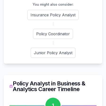
You might also consider:
Insurance Policy Analyst
Policy Coordinator
Junior Policy Analyst
Policy Analyst
in
Business &
Analytics
Career Timeline
1