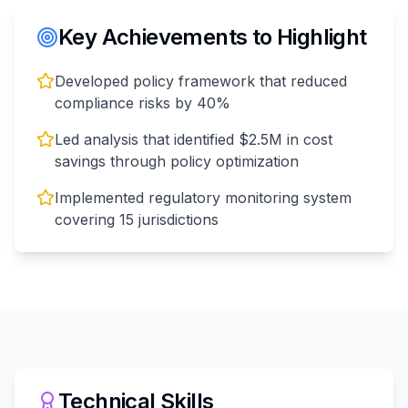
Key Achievements to Highlight
Developed policy framework that reduced
compliance risks by 40%
Led analysis that identified $2.5M in cost
savings through policy optimization
Implemented regulatory monitoring system
covering 15 jurisdictions
Technical Skills