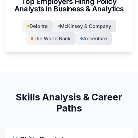
Top Employers Hiring
Policy
Analyst
s in
Business & Analytics
Deloitte
McKinsey & Company
The World Bank
Accenture
Skills Analysis & Career
Paths