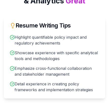
& Analytics
Great
Resume Writing Tips
Highlight quantifiable policy impact and
regulatory achievements
Showcase experience with specific analytical
tools and methodologies
Emphasize cross-functional collaboration
and stakeholder management
Detail experience in creating policy
frameworks and implementation strategies