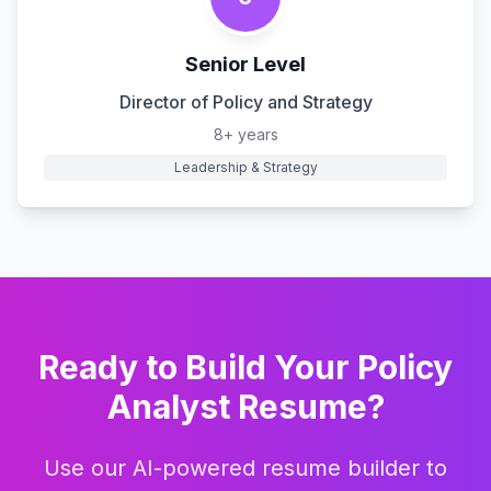
Senior Level
Director of Policy and Strategy
8+ years
Leadership & Strategy
Ready to Build Your
Policy
Analyst
Resume?
Use our AI-powered resume builder to