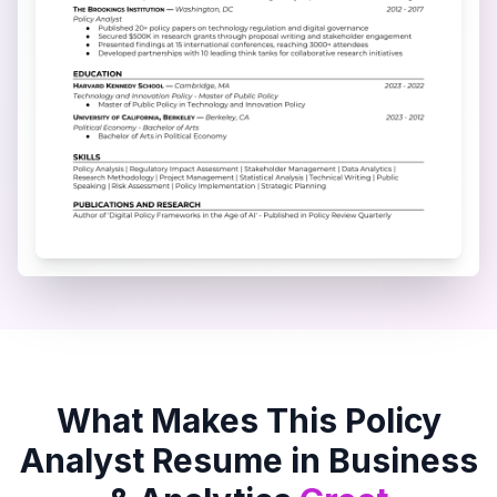
What Makes This
Policy
Analyst
Resume in
Business