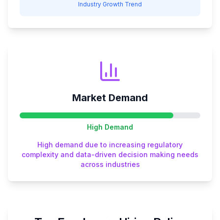
Industry Growth Trend
Market Demand
High
Demand
High demand due to increasing regulatory
complexity and data-driven decision making needs
across industries