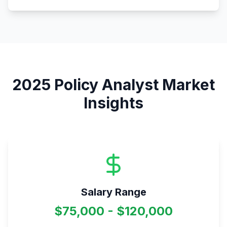
2025
Policy Analyst
Market
Insights
Salary Range
$75,000 - $120,000