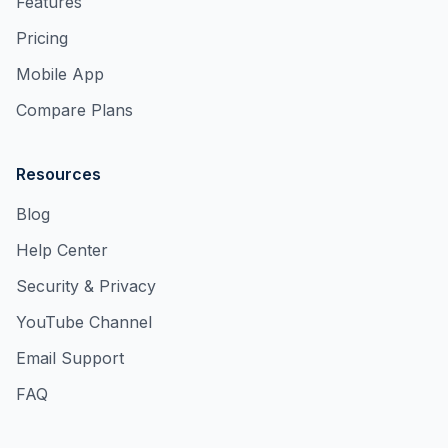
Features
Pricing
Mobile App
Compare Plans
Resources
Blog
Help Center
Security & Privacy
YouTube Channel
Email Support
FAQ