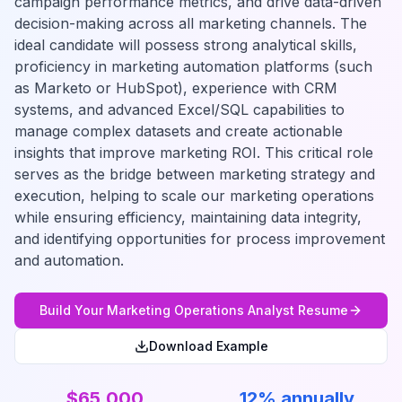
campaign performance metrics, and drive data-driven
decision-making across all marketing channels. The
ideal candidate will possess strong analytical skills,
proficiency in marketing automation platforms (such
as Marketo or HubSpot), experience with CRM
systems, and advanced Excel/SQL capabilities to
manage complex datasets and create actionable
insights that improve marketing ROI. This critical role
serves as the bridge between marketing strategy and
execution, helping to scale our marketing operations
while ensuring efficiency, maintaining data integrity,
and identifying opportunities for process improvement
and automation.
Build Your
Marketing Operations Analyst
Resume
Download Example
$65,000
12% annually