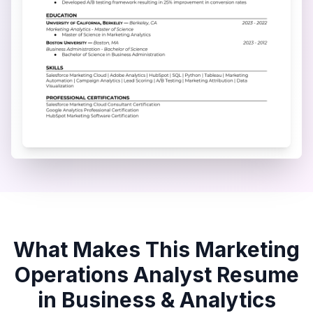
What Makes This
Marketing
Operations Analyst
Resume
in
Business & Analytics