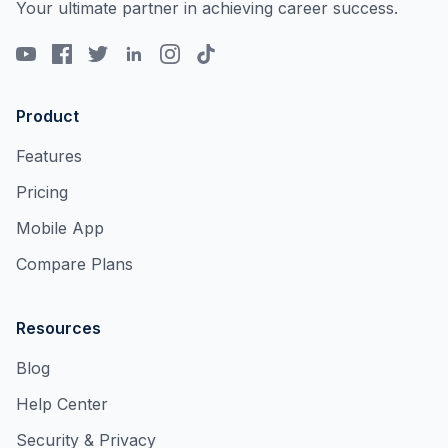
Your ultimate partner in achieving career success.
Product
Features
Pricing
Mobile App
Compare Plans
Resources
Blog
Help Center
Security & Privacy