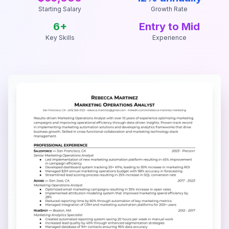
Starting Salary
Growth Rate
6
+
Entry to Mid
Key Skills
Experience