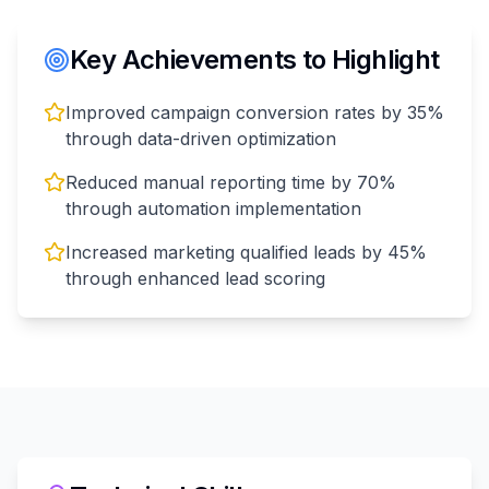
Key Achievements to Highlight
Improved campaign conversion rates by 35%
through data-driven optimization
Reduced manual reporting time by 70%
through automation implementation
Increased marketing qualified leads by 45%
through enhanced lead scoring