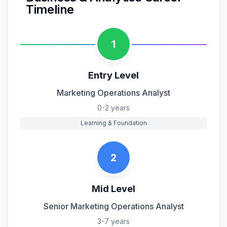
Timeline
1
Entry Level
Marketing Operations Analyst
0-2 years
Learning & Foundation
2
Mid Level
Senior Marketing Operations Analyst
3-7 years