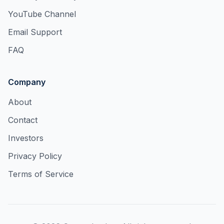
YouTube Channel
Email Support
FAQ
Company
About
Contact
Investors
Privacy Policy
Terms of Service