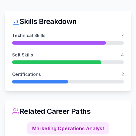
Skills Breakdown
Technical Skills
7
Soft Skills
4
Certifications
2
Related Career Paths
Marketing Operations Analyst