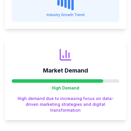
Industry Growth Trend
Market Demand
High
Demand
High demand due to increasing focus on data-
driven marketing strategies and digital
transformation