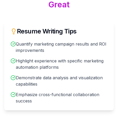
Great
Resume Writing Tips
Quantify marketing campaign results and ROI
improvements
Highlight experience with specific marketing
automation platforms
Demonstrate data analysis and visualization
capabilities
Emphasize cross-functional collaboration
success