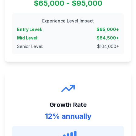
$65,000 - $95,000
Experience Level Impact
Entry Level
:
$
65,000
+
Mid Level
:
$
84,500
+
Senior Level
:
$
104,000
+
Growth Rate
12% annually