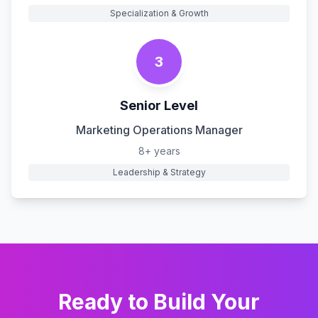
Specialization & Growth
3
Senior Level
Marketing Operations Manager
8+ years
Leadership & Strategy
Ready to Build Your