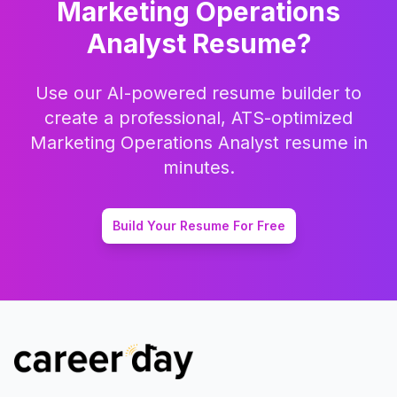
Marketing Operations
Analyst
Resume?
Use our AI-powered resume builder to
create a professional, ATS-optimized
Marketing Operations Analyst
resume in
minutes.
Build Your Resume For Free