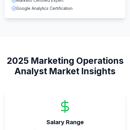
Marketo Certified Expert
Google Analytics Certification
2025
Marketing Operations
Analyst
Market Insights
Salary Range