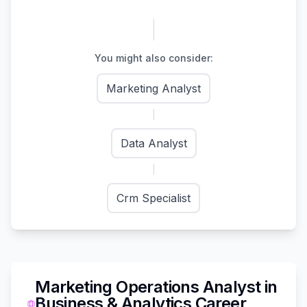
You might also consider:
Marketing Analyst
Data Analyst
Crm Specialist
Marketing Operations Analyst
in
Business & Analytics
Career