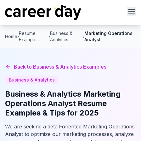
Resume
Business &
Marketing Operations
Home
›
›
›
Examples
Analytics
Analyst
Back to
Business & Analytics
Examples
Business & Analytics
Business & Analytics
Marketing
Operations Analyst
Resume
Examples & Tips for 2025
We are seeking a detail-oriented Marketing Operations
Analyst to optimize our marketing processes, analyze