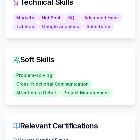
Technical Skills
Marketo
HubSpot
SQL
Advanced Excel
Tableau
Google Analytics
Salesforce
Soft Skills
Problem-solving
Cross-functional Communication
Attention to Detail
Project Management
Relevant Certifications