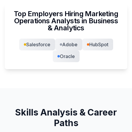
Top Employers Hiring
Marketing
Operations Analyst
s in
Business
& Analytics
Salesforce
Adobe
HubSpot
Oracle
Skills Analysis & Career
Paths