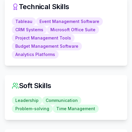
Technical Skills
Tableau
Event Management Software
CRM Systems
Microsoft Office Suite
Project Management Tools
Budget Management Software
Analytics Platforms
Soft Skills
Leadership
Communication
Problem-solving
Time Management