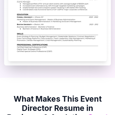
What Makes This
Event
Director
Resume in