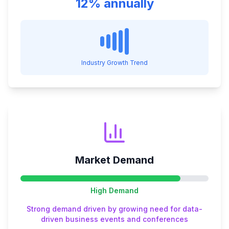
12% annually
Industry Growth Trend
Market Demand
High
Demand
Strong demand driven by growing need for data-
driven business events and conferences