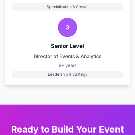
Specialization & Growth
3
Senior Level
Director of Events & Analytics
8+ years
Leadership & Strategy
Ready to Build Your
Event