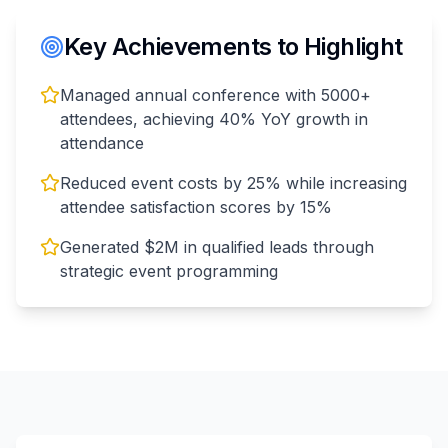
Key Achievements to Highlight
Managed annual conference with 5000+
attendees, achieving 40% YoY growth in
attendance
Reduced event costs by 25% while increasing
attendee satisfaction scores by 15%
Generated $2M in qualified leads through
strategic event programming