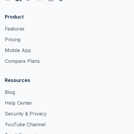
Product
Features
Pricing
Mobile App
Compare Plans
Resources
Blog
Help Center
Security & Privacy
YouTube Channel