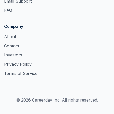
Email Support
FAQ
Company
About
Contact
Investors
Privacy Policy
Terms of Service
©
2026
Careerday Inc. All rights reserved.