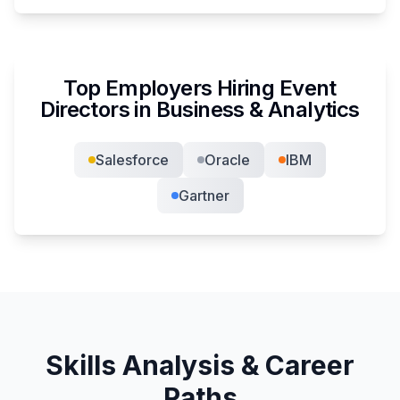
Top Employers Hiring
Event
Director
s in
Business & Analytics
Salesforce
Oracle
IBM
Gartner
Skills Analysis & Career
Paths