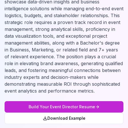
showcase data-driven insights and business
intelligence solutions while managing end-to-end event
logistics, budgets, and stakeholder relationships. This
strategic role requires a proven track record in event
management, strong analytical skills, proficiency in
data visualization tools, and exceptional project
management abilities, along with a Bachelor's degree
in Business, Marketing, or related field and 7+ years
of relevant experience. The position plays a crucial
role in elevating brand awareness, generating qualified
leads, and fostering meaningful connections between
industry experts and decision-makers while
demonstrating measurable ROI through sophisticated
event analytics and performance metrics.
Build Your
Event Director
Resume
Download Example