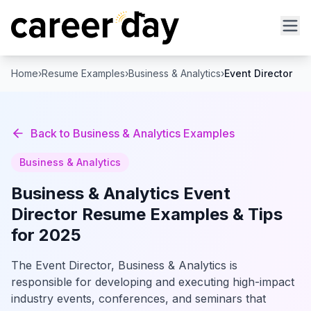
Home
›
Resume Examples
›
Business & Analytics
›
Event Director
Back to
Business & Analytics
Examples
Business & Analytics
Business & Analytics
Event
Director
Resume Examples & Tips
for 2025
The Event Director, Business & Analytics is
responsible for developing and executing high-impact
industry events, conferences, and seminars that