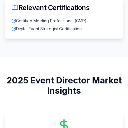
Relevant Certifications
Certified Meeting Professional (CMP)
Digital Event Strategist Certification
2025
Event Director
Market
Insights