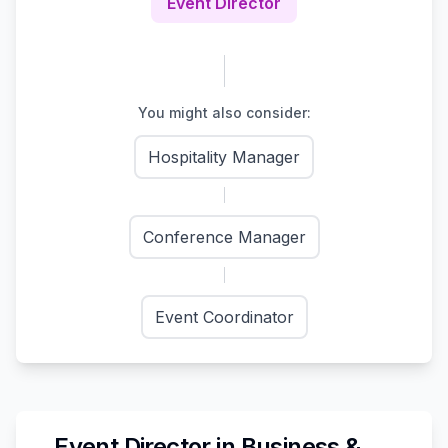
Event Director
You might also consider:
Hospitality Manager
Conference Manager
Event Coordinator
Event Director
in
Business &