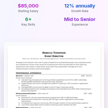
$85,000
12% annually
Starting Salary
Growth Rate
6
+
Mid to Senior
Key Skills
Experience