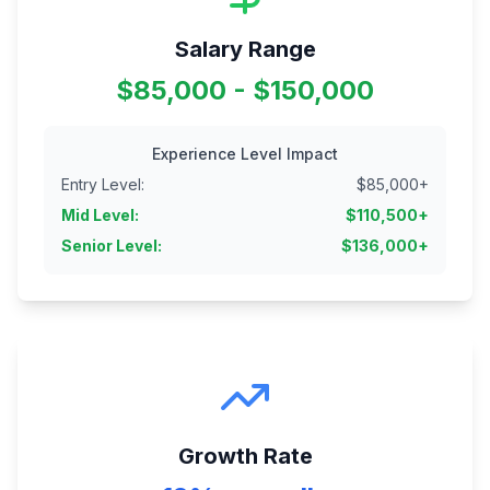
Salary Range
$85,000 - $150,000
Experience Level Impact
Entry Level
:
$
85,000
+
Mid Level
:
$
110,500
+
Senior Level
:
$
136,000
+
Growth Rate