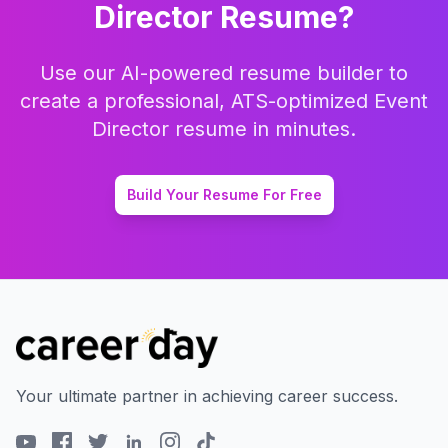
Director
Resume?
Use our AI-powered resume builder to
create a professional, ATS-optimized
Event
Director
resume in minutes.
Build Your Resume For Free
Your ultimate partner in achieving career success.