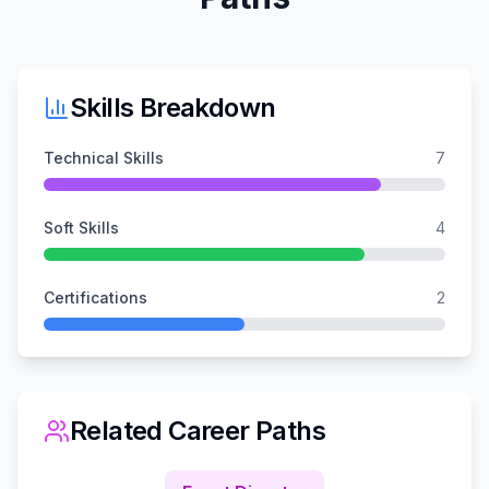
Skills Breakdown
Technical Skills
7
Soft Skills
4
Certifications
2
Related Career Paths