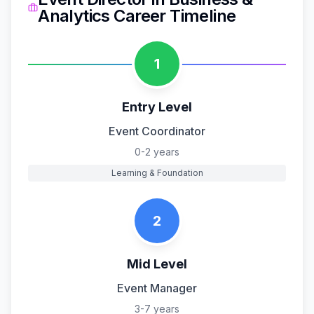
Analytics
Career Timeline
1
Entry Level
Event Coordinator
0-2 years
Learning & Foundation
2
Mid Level
Event Manager
3-7 years