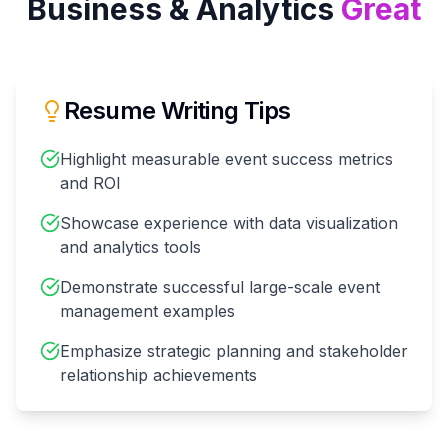
Business & Analytics
Great
Resume Writing Tips
Highlight measurable event success metrics
and ROI
Showcase experience with data visualization
and analytics tools
Demonstrate successful large-scale event
management examples
Emphasize strategic planning and stakeholder
relationship achievements