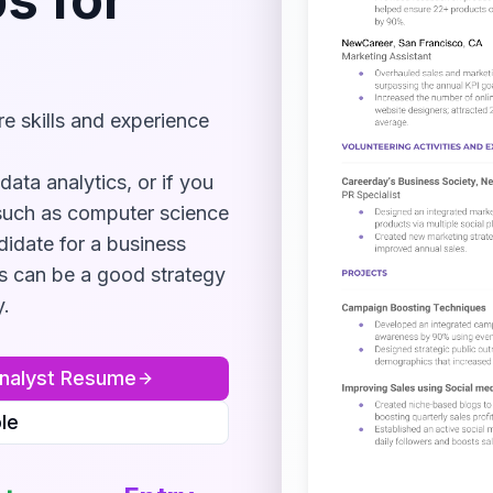
e skills and experience
data analytics, or if you
such as computer science
didate for a business
s can be a good strategy
y.
nalyst
Resume
le