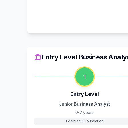
Entry Level Business Analy
1
Entry Level
Junior Business Analyst
0-2 years
Learning & Foundation