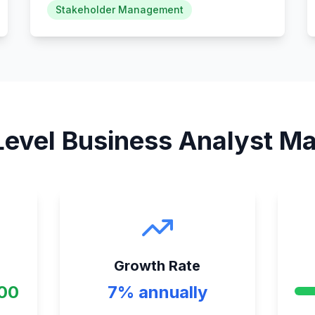
Stakeholder Management
Level Business Analyst
Mar
Growth Rate
000
7% annually