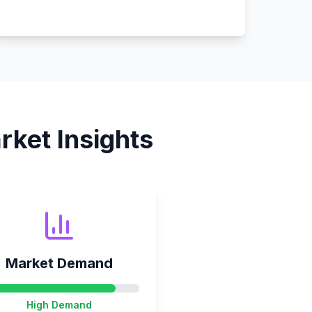
ket Insights
Market Demand
High
Demand