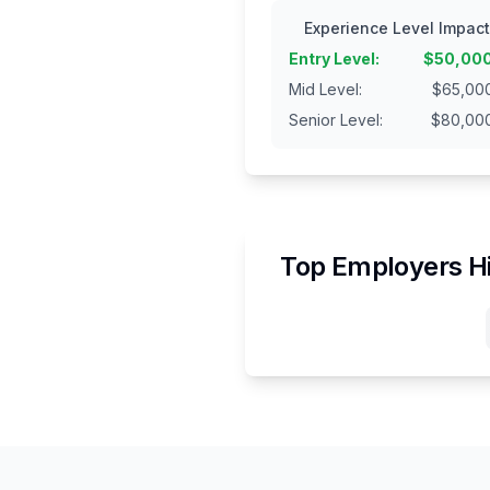
Experience Level Impact
Entry Level
:
$
50,00
Mid Level
:
$
65,00
Senior Level
:
$
80,00
Top Employers H