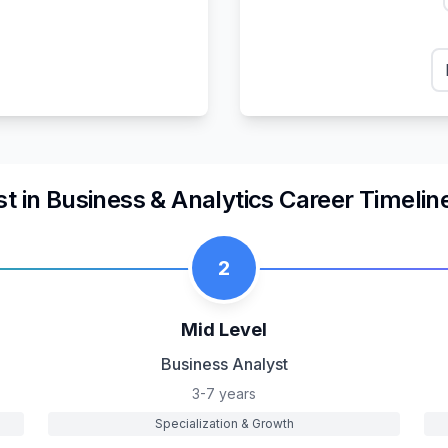
st
in
Business & Analytics
Career Timelin
2
Mid Level
Business Analyst
3-7 years
Specialization & Growth