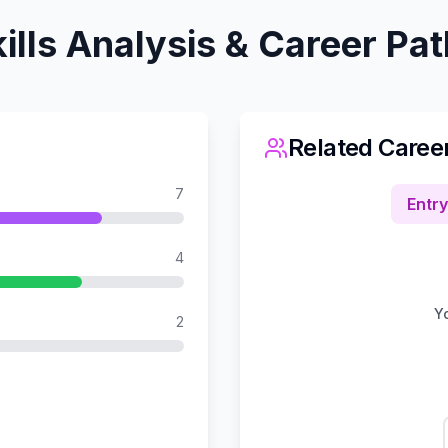
ills Analysis & Career Pa
Related Caree
7
Entry
4
Yo
2