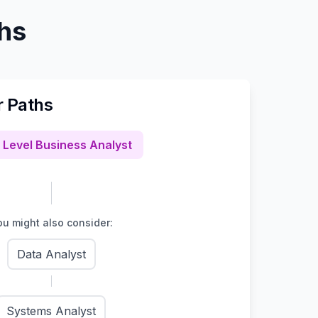
ths
r Paths
 Level Business Analyst
u might also consider:
Data Analyst
Systems Analyst