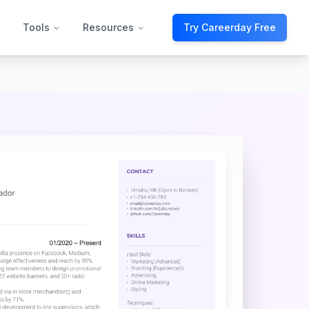
Tools
Resources
Try Careerday Free