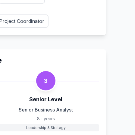
Project Coordinator
e
3
Senior Level
Senior Business Analyst
8+ years
Leadership & Strategy