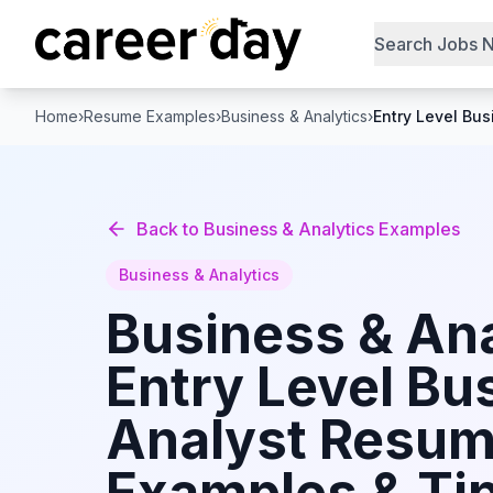
Search Jobs 
Home
›
Resume Examples
›
Business & Analytics
›
Entry Level Bus
Back to
Business & Analytics
Examples
Business & Analytics
Business & Ana
Entry Level Bu
Analyst
Resum
Examples & Tip