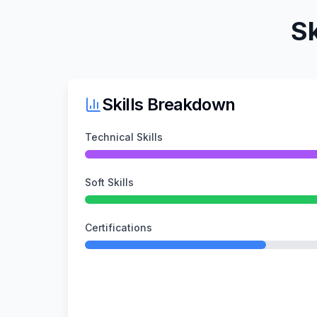
Sk
Skills Breakdown
Technical Skills
Soft Skills
Certifications