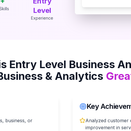
+
Entry
kills
Level
Experience
is
Entry Level Business An
Business & Analytics
Grea
Key Achieveme
cs, business, or
Analyzed customer da
improvement in servi