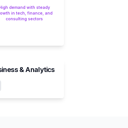
High demand with steady
rowth in tech, finance, and
consulting sectors
iness & Analytics