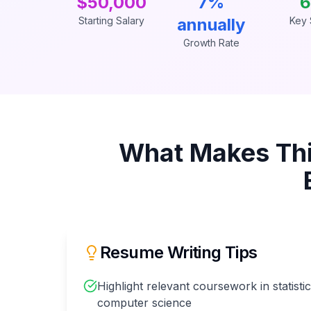
$50,000
7%
6
Starting Salary
annually
Key S
Growth Rate
What Makes Th
Resume Writing Tips
Highlight relevant coursework in statisti
computer science