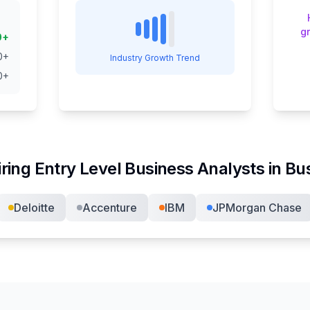
g
0
+
0
+
Industry Growth Trend
0
+
iring
Entry Level Business Analyst
s in
Bus
Deloitte
Accenture
IBM
JPMorgan Chase