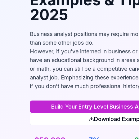
2025
Business analyst positions may require mor
than some other jobs do.
However, if you’ve interned in business or 
have an educational background in areas 
or math, you can still be a competitive can
analyst job. Emphasizing these experience
if you don’t have much professional histor
Build Your
Entry Level Business A
Download Examp