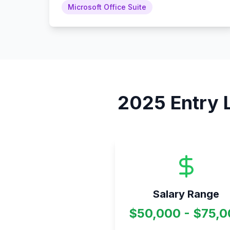
Microsoft Office Suite
2025
Entry 
Salary Range
$50,000 - $75,