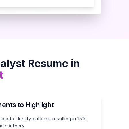
alyst
Resume in
t
nts to Highlight
ta to identify patterns resulting in 15%
ce delivery