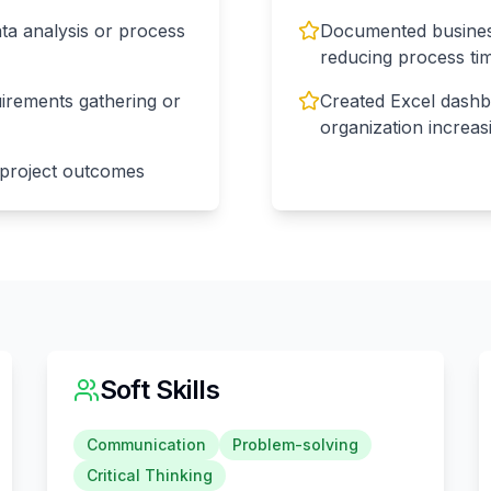
ta analysis or process
Documented business
reducing process t
uirements gathering or
Created Excel dashb
organization increas
 project outcomes
Soft Skills
Communication
Problem-solving
Critical Thinking