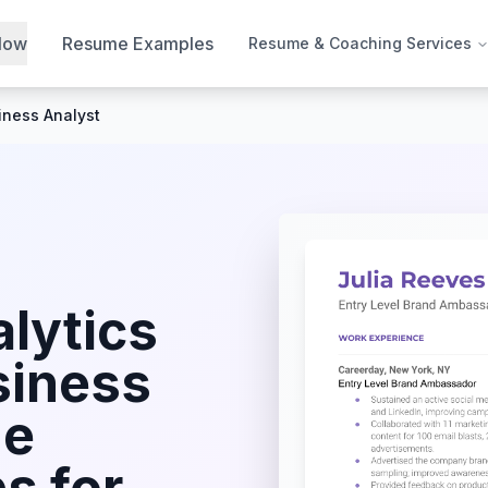
Now
Resume Examples
Resume & Coaching Services
iness Analyst
lytics
siness
e
s for