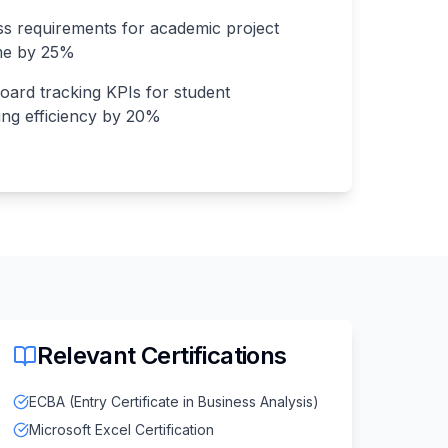
 requirements for academic project
ime by 25%
oard tracking KPIs for student
ing efficiency by 20%
Relevant Certifications
ECBA (Entry Certificate in Business Analysis)
Microsoft Excel Certification