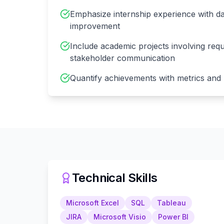
Emphasize internship experience with da
improvement
Include academic projects involving req
stakeholder communication
Quantify achievements with metrics and
Technical Skills
Microsoft Excel
SQL
Tableau
JIRA
Microsoft Visio
Power BI