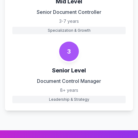
Mid Level
Senior Document Controller
3-7 years
Specialization & Growth
3
Senior Level
Document Control Manager
8+ years
Leadership & Strategy