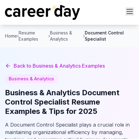
Resume
Business &
Document Control
Home
›
›
›
Examples
Analytics
Specialist
Back to
Business & Analytics
Examples
Business & Analytics
Business & Analytics
Document
Control Specialist
Resume
Examples & Tips for 2025
A Document Control Specialist plays a crucial role in
maintaining organizational efficiency by managing,