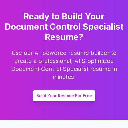
Ready to Build Your
Document Control Specialist
Resume?
Use our AI-powered resume builder to
create a professional, ATS-optimized
Document Control Specialist
resume in
minutes.
Build Your Resume For Free