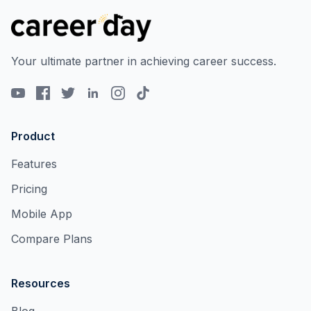
Your ultimate partner in achieving career success.
Product
Features
Pricing
Mobile App
Compare Plans
Resources