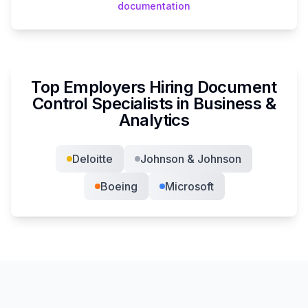
documentation
Top Employers Hiring
Document
Control Specialist
s in
Business &
Analytics
Deloitte
Johnson & Johnson
Boeing
Microsoft