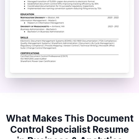
What Makes This
Document
Control Specialist
Resume