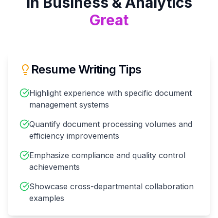
in
Business & Analytics
Great
Resume Writing Tips
Highlight experience with specific document
management systems
Quantify document processing volumes and
efficiency improvements
Emphasize compliance and quality control
achievements
Showcase cross-departmental collaboration
examples