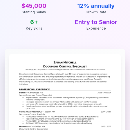
$45,000
12% annually
Starting Salary
Growth Rate
6
+
Entry to Senior
Key Skills
Experience