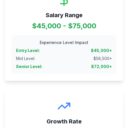
Salary Range
$45,000 - $75,000
Experience Level Impact
Entry Level
:
$
45,000
+
Mid Level
:
$
58,500
+
Senior Level
:
$
72,000
+
Growth Rate