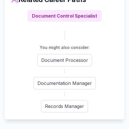
Document Control Specialist
You might also consider:
Document Processor
Documentation Manager
Records Manager