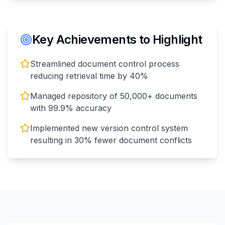
Key Achievements to Highlight
Streamlined document control process
reducing retrieval time by 40%
Managed repository of 50,000+ documents
with 99.9% accuracy
Implemented new version control system
resulting in 30% fewer document conflicts