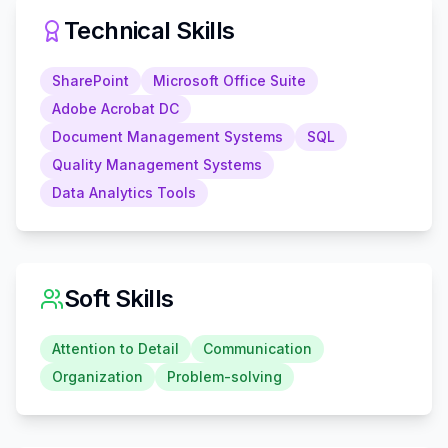
Technical Skills
SharePoint
Microsoft Office Suite
Adobe Acrobat DC
Document Management Systems
SQL
Quality Management Systems
Data Analytics Tools
Soft Skills
Attention to Detail
Communication
Organization
Problem-solving