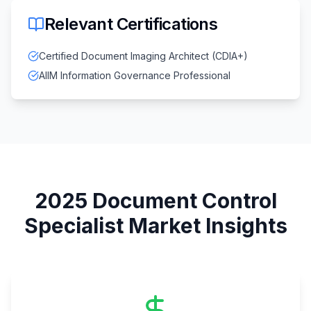
Relevant Certifications
Certified Document Imaging Architect (CDIA+)
AIIM Information Governance Professional
2025
Document Control
Specialist
Market Insights