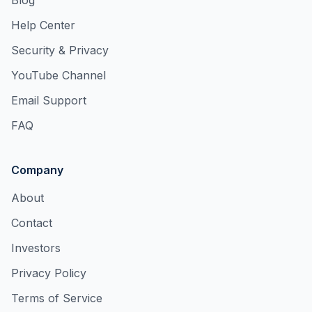
Blog
Help Center
Security & Privacy
YouTube Channel
Email Support
FAQ
Company
About
Contact
Investors
Privacy Policy
Terms of Service