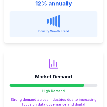
12% annually
Industry Growth Trend
Market Demand
High
Demand
Strong demand across industries due to increasing
focus on data governance and digital