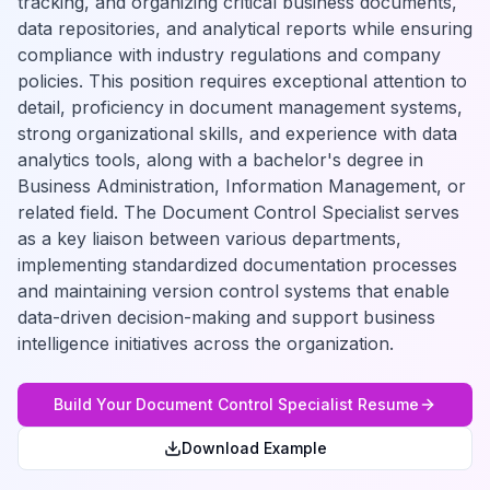
tracking, and organizing critical business documents,
data repositories, and analytical reports while ensuring
compliance with industry regulations and company
policies. This position requires exceptional attention to
detail, proficiency in document management systems,
strong organizational skills, and experience with data
analytics tools, along with a bachelor's degree in
Business Administration, Information Management, or
related field. The Document Control Specialist serves
as a key liaison between various departments,
implementing standardized documentation processes
and maintaining version control systems that enable
data-driven decision-making and support business
intelligence initiatives across the organization.
Build Your
Document Control Specialist
Resume
Download Example