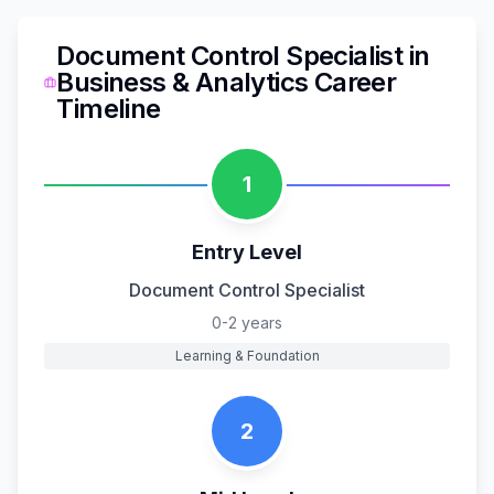
Document Control Specialist
in
Business & Analytics
Career
Timeline
1
Entry Level
Document Control Specialist
0-2 years
Learning & Foundation
2