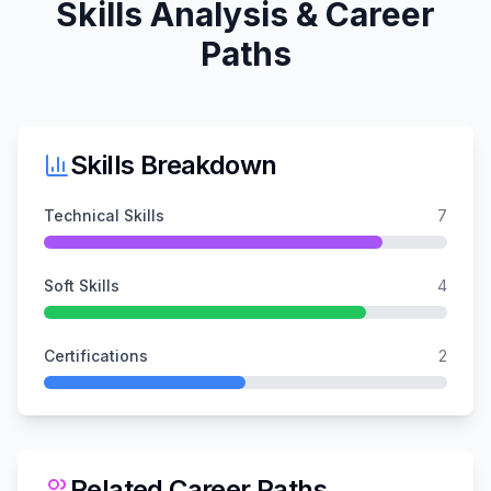
Skills Analysis & Career
Paths
Skills Breakdown
Technical Skills
7
Soft Skills
4
Certifications
2
Related Career Paths