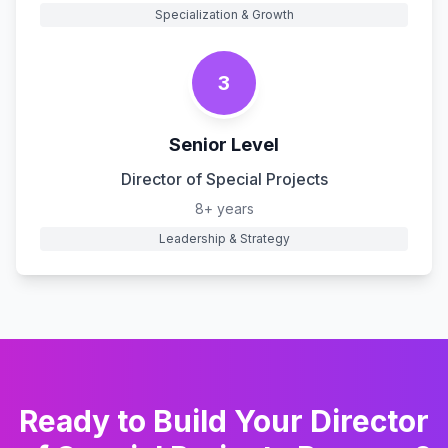
Specialization & Growth
3
Senior Level
Director of Special Projects
8+ years
Leadership & Strategy
Ready to Build Your
Director