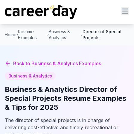
Resume
Business &
Director of Special
Home
›
›
›
Examples
Analytics
Projects
Back to
Business & Analytics
Examples
Business & Analytics
Business & Analytics
Director of
Special Projects
Resume Examples
& Tips for 2025
The director of special projects is in charge of
delivering cost-effective and timely recreational or