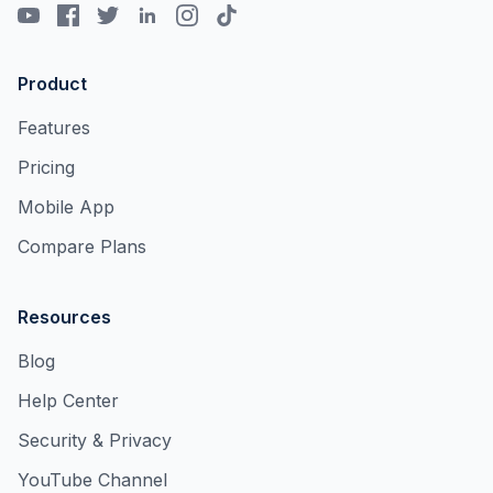
Product
Features
Pricing
Mobile App
Compare Plans
Resources
Blog
Help Center
Security & Privacy
YouTube Channel