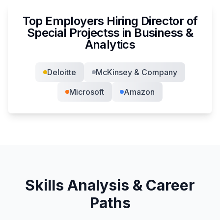
Top Employers Hiring
Director of
Special Projects
s in
Business &
Analytics
Deloitte
McKinsey & Company
Microsoft
Amazon
Skills Analysis & Career
Paths