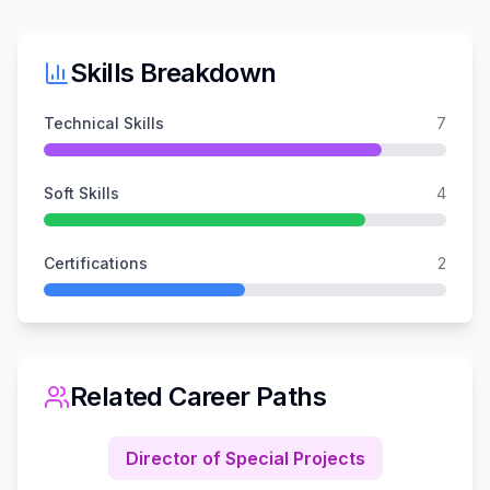
Skills Breakdown
Technical Skills
7
Soft Skills
4
Certifications
2
Related Career Paths
Director of Special Projects