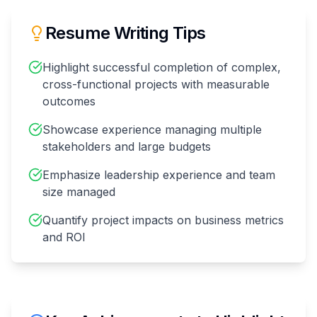
Resume Writing Tips
Highlight successful completion of complex,
cross-functional projects with measurable
outcomes
Showcase experience managing multiple
stakeholders and large budgets
Emphasize leadership experience and team
size managed
Quantify project impacts on business metrics
and ROI