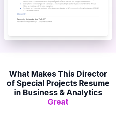
What Makes This
Director
of Special Projects
Resume
in
Business & Analytics
Great