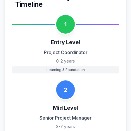
Timeline
1
Entry Level
Project Coordinator
0-2 years
Learning & Foundation
2
Mid Level
Senior Project Manager
3-7 years