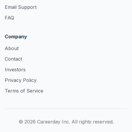
Email Support
FAQ
Company
About
Contact
Investors
Privacy Policy
Terms of Service
©
2026
Careerday Inc. All rights reserved.