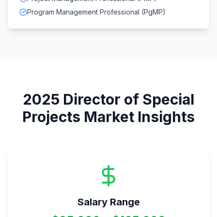
Program Management Professional (PgMP)
2025
Director of Special
Projects
Market Insights
Salary Range