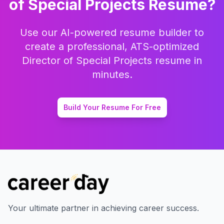
of Special Projects
Resume?
Use our AI-powered resume builder to
create a professional, ATS-optimized
Director of Special Projects
resume in
minutes.
Build Your Resume For Free
Your ultimate partner in achieving career success.