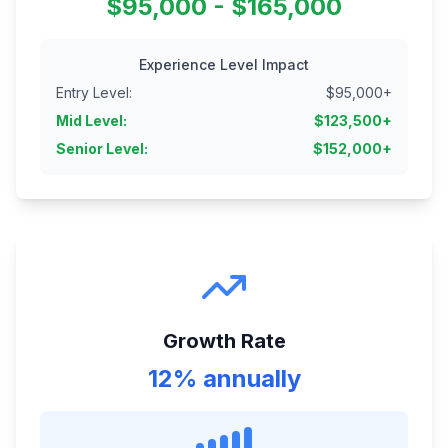
$95,000 - $165,000
Experience Level Impact
Entry Level
:
$
95,000
+
Mid Level
:
$
123,500
+
Senior Level
:
$
152,000
+
Growth Rate
12% annually