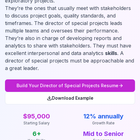
exploratory projects.
They’re the ones that usually meet with stakeholders
to discuss project goals, quality standards, and
timeframes. The director of special projects leads
multiple teams and oversees their performance.
They’re also in charge of developing reports and
analytics to share with stakeholders. They must have
excellent interpersonal and data analytics
skills
. A
director of special projects must be approachable and
a great leader.
Build Your
Director of Special Projects
Resume
Download Example
$95,000
12% annually
Starting Salary
Growth Rate
6
+
Mid to Senior