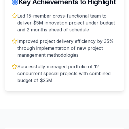
Key Achievements to Highlight
Led 15-member cross-functional team to
deliver $5M innovation project under budget
and 2 months ahead of schedule
Improved project delivery efficiency by 35%
through implementation of new project
management methodologies
Successfully managed portfolio of 12
concurrent special projects with combined
budget of $25M