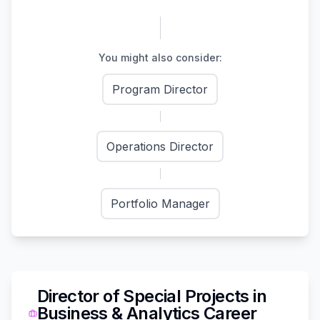
You might also consider:
Program Director
Operations Director
Portfolio Manager
Director of Special Projects
in
Business & Analytics
Career