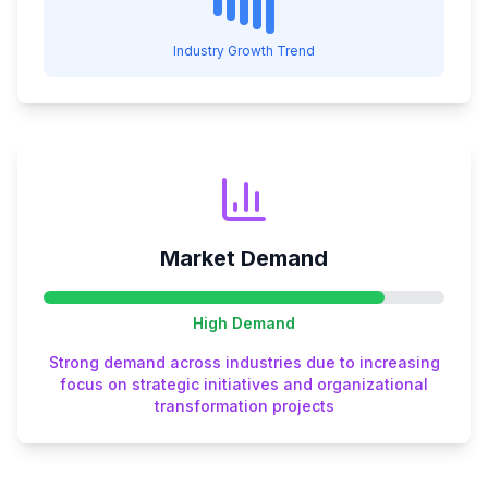
Industry Growth Trend
Market Demand
High
Demand
Strong demand across industries due to increasing
focus on strategic initiatives and organizational
transformation projects