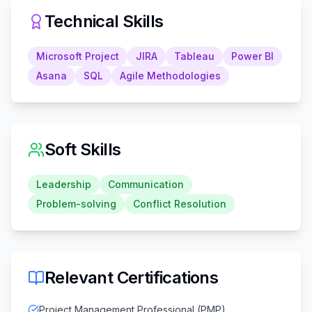
Technical Skills
Microsoft Project
JIRA
Tableau
Power BI
Asana
SQL
Agile Methodologies
Soft Skills
Leadership
Communication
Problem-solving
Conflict Resolution
Relevant Certifications
Project Management Professional (PMP)