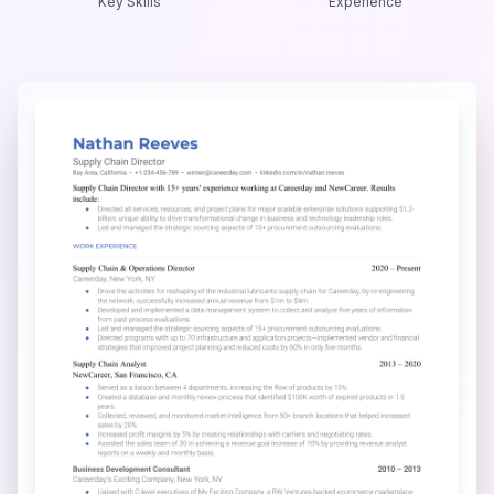
Key Skills
Experience