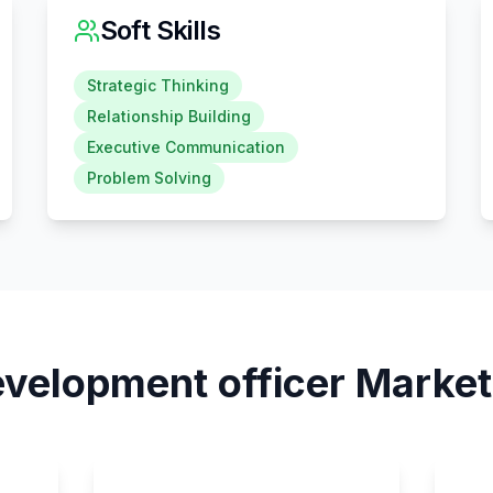
Soft Skills
Strategic Thinking
Relationship Building
Executive Communication
Problem Solving
velopment officer
Market 