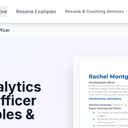
Now
Resume Examples
Resume & Coaching Services
ficer
lytics
fficer
les &