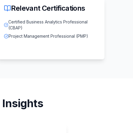
Relevant Certifications
Certified Business Analytics Professional
(CBAP)
Project Management Professional (PMP)
Insights