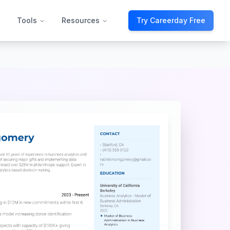
Tools
Resources
Try Careerday Free