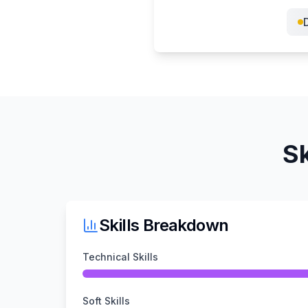
D
Sk
Skills Breakdown
Technical Skills
Soft Skills