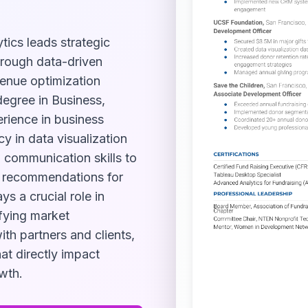
tics leads strategic
through data-driven
venue optimization
 degree in Business,
erience in business
y in data visualization
 communication skills to
e recommendations for
s a crucial role in
ifying market
ith partners and clients,
at directly impact
wth.