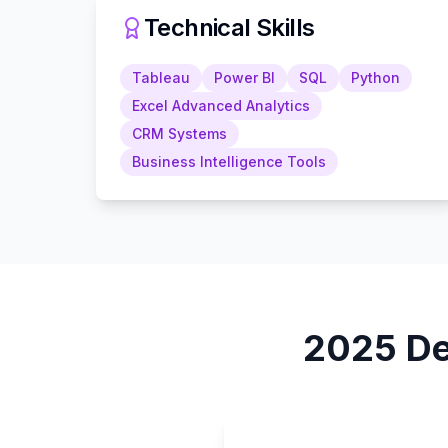
Technical Skills
Tableau
Power BI
SQL
Python
Excel Advanced Analytics
CRM Systems
Business Intelligence Tools
2025
De