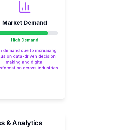
Market Demand
High
Demand
h demand due to increasing
cus on data-driven decision
making and digital
sformation across industries
s & Analytics