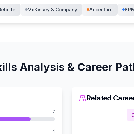
eloitte
McKinsey & Company
Accenture
KP
ills Analysis & Career Pa
Related Caree
7
D
4