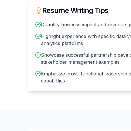
Resume Writing Tips
Quantify business impact and revenue 
Highlight experience with specific data vi
analytics platforms
Showcase successful partnership deve
stakeholder management examples
Emphasize cross-functional leadership a
capabilities