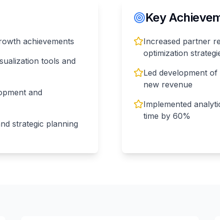
Key Achieveme
growth achievements
Increased partner 
optimization strategi
sualization tools and
Led development of 3
new revenue
lopment and
Implemented analyti
time by 60%
nd strategic planning