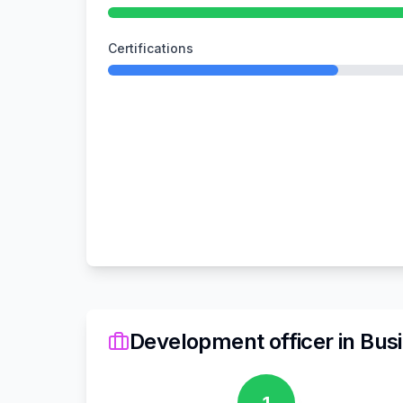
Certifications
Development officer
in
Busi