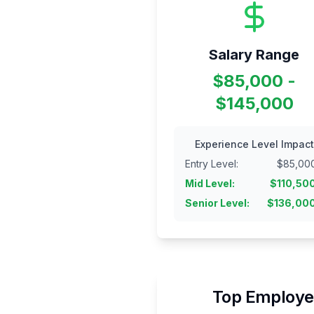
Salary Range
$85,000 -
$145,000
Experience Level Impact
Entry Level
:
$
85,00
Mid Level
:
$
110,50
Senior Level
:
$
136,00
Top Employer