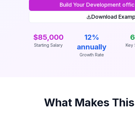
Build Your
Development offic
Download Examp
$85,000
12%
6
Starting Salary
annually
Key S
Growth Rate
What Makes Thi