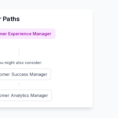
r Paths
mer Experience Manager
u might also consider:
omer Success Manager
omer Analytics Manager