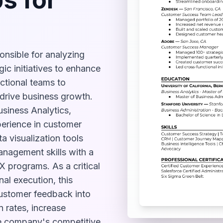
nsible for analyzing
ic initiatives to enhance
nctional teams to
 drive business growth.
usiness Analytics,
xperience in customer
 visualization tools
anagement skills with a
 programs. As a critical
al execution, this
 customer feedback into
n rates, increase
he company's competitive