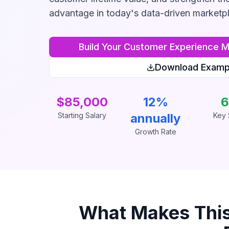
advantage in today's data-driven marketp
Build Your
Customer Experience 
Download Examp
$85,000
12%
6
Starting Salary
annually
Key S
Growth Rate
What Makes Thi