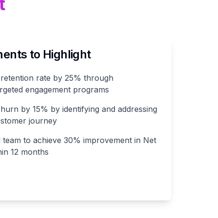
t
nts to Highlight
retention rate by 25% through
targeted engagement programs
urn by 15% by identifying and addressing
ustomer journey
l team to achieve 30% improvement in Net
hin 12 months