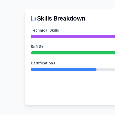
Skills Breakdown
Technical Skills
Soft Skills
Certifications