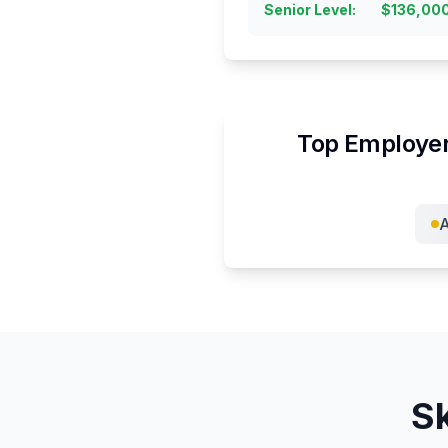
Senior Level
:
$
136,00
Top Employer
Sk