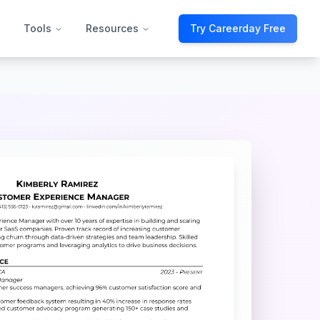
Tools
Resources
Try Careerday Free