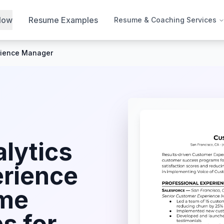
Now
Resume Examples
Resume & Coaching Services
rience Manager
lytics
rience
me
s for