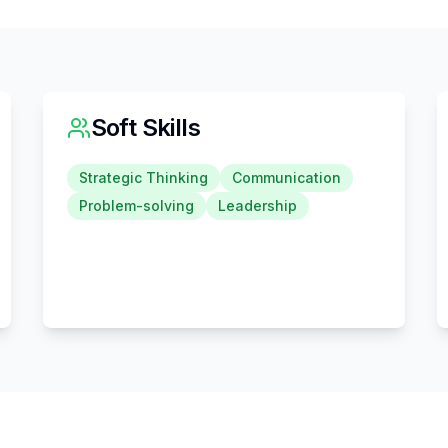
Soft Skills
Strategic Thinking
Communication
Problem-solving
Leadership