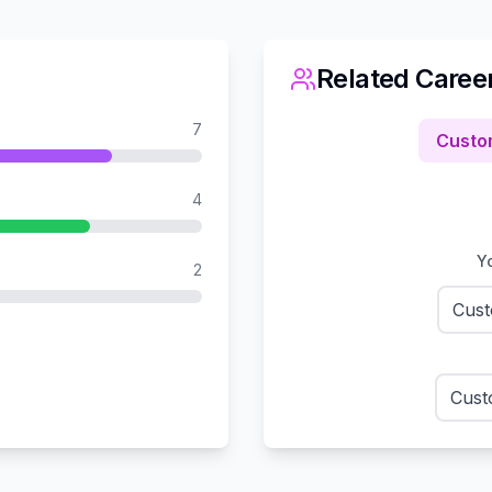
Related Caree
7
Custo
4
Yo
2
Cust
Cust