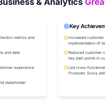
Business & Analytics
Grea
Key Achieveme
faction metrics and
Increased customer 
implementation of 
ols and data
Reduced customer ch
key pain points in c
ustomer experience
Led cross-functiona
Promoter Score wit
nd stakeholder