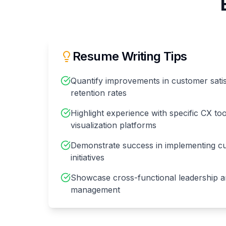
Resume Writing Tips
Quantify improvements in customer satis
retention rates
Highlight experience with specific CX to
visualization platforms
Demonstrate success in implementing c
initiatives
Showcase cross-functional leadership a
management