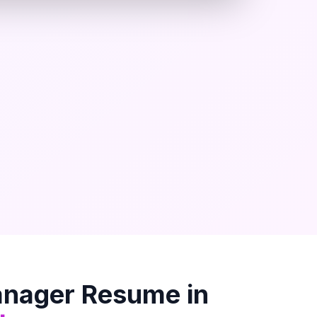
anager
Resume in