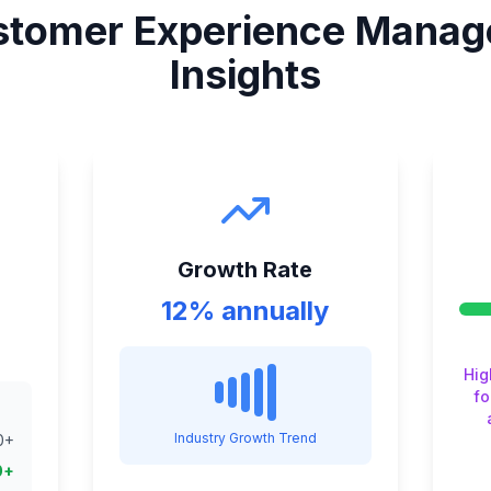
tomer Experience Manag
Insights
Growth Rate
12% annually
Hig
fo
Industry Growth Trend
0
+
0
+