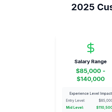
2025
Cus
Salary Range
$85,000 -
$140,000
Experience Level Impact
Entry Level
:
$
85,00
Mid Level
:
$
110,50