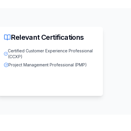
Relevant Certifications
Certified Customer Experience Professional
(CCXP)
Project Management Professional (PMP)