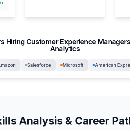
0
+
s Hiring
Customer Experience Manager
s
Analytics
Amazon
Salesforce
Microsoft
American Expre
ills Analysis & Career Pa