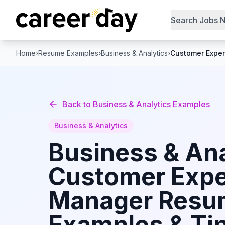
Search Jobs 
Home
›
Resume Examples
›
Business & Analytics
›
Customer Expe
Back to
Business & Analytics
Examples
Business & Analytics
Business & Ana
Customer Expe
Manager
Resu
Examples & Tip