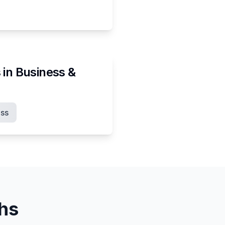
 in
Business &
ss
ths