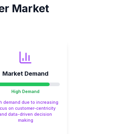
er
Market
Market Demand
High
Demand
h demand due to increasing
cus on customer-centricity
and data-driven decision
making