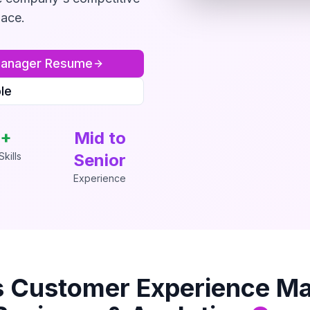
lace.
Manager
Resume
le
+
Mid to
kills
Senior
Experience
s
Customer Experience M