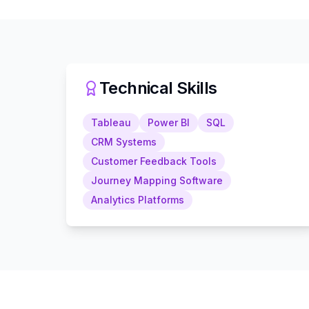
Technical Skills
Tableau
Power BI
SQL
CRM Systems
Customer Feedback Tools
Journey Mapping Software
Analytics Platforms