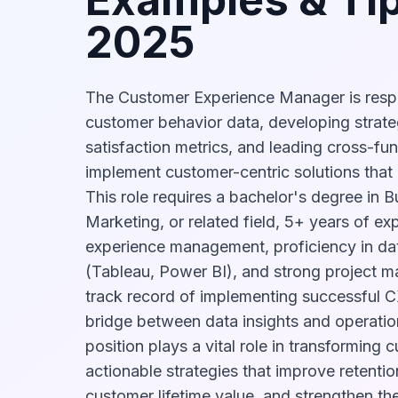
2025
The Customer Experience Manager is respo
customer behavior data, developing strateg
satisfaction metrics, and leading cross-fu
implement customer-centric solutions that
This role requires a bachelor's degree in B
Marketing, or related field, 5+ years of e
experience management, proficiency in data
(Tableau, Power BI), and strong project m
track record of implementing successful CX
bridge between data insights and operation
position plays a vital role in transforming
actionable strategies that improve retentio
customer lifetime value, and strengthen t