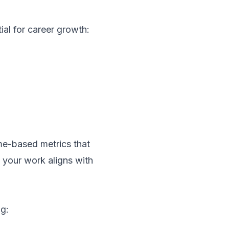
ial for career growth:
me-based metrics that
 your work aligns with
ng: