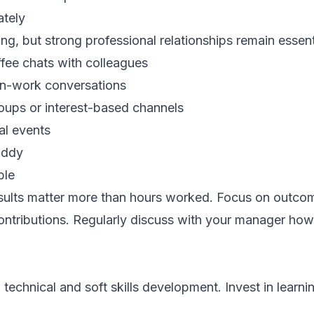
ately
g, but strong professional relationships remain essent
ffee chats with colleagues
on-work conversations
oups or interest-based channels
al events
uddy
ble
esults matter more than hours worked. Focus on outco
ontributions. Regularly discuss with your manager how
echnical and soft skills development. Invest in learni