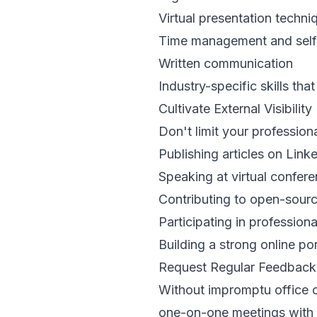
Virtual presentation techni
Time management and self-
Written communication
Industry-specific skills tha
Cultivate External Visibility
Don't limit your profession
Publishing articles on Link
Speaking at virtual confer
Contributing to open-sourc
Participating in profession
Building a strong online por
Request Regular Feedback
Without impromptu office 
one-on-one meetings with 