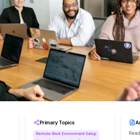
Primary Topics
Ar
Read
Remote Work Environment Setup