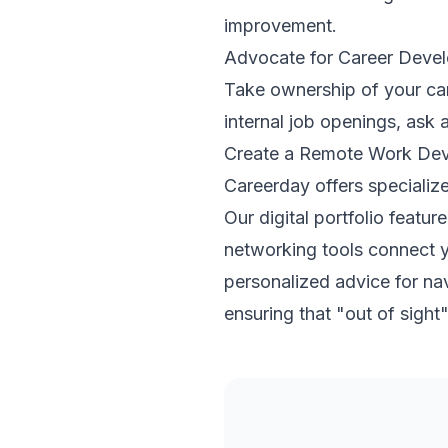
improvement.
Advocate for Career Deve
Take ownership of your car
internal job openings, ask
Create a Remote Work Dev
Careerday offers specialize
Our digital portfolio feat
networking tools connect y
personalized advice for na
ensuring that "out of sight