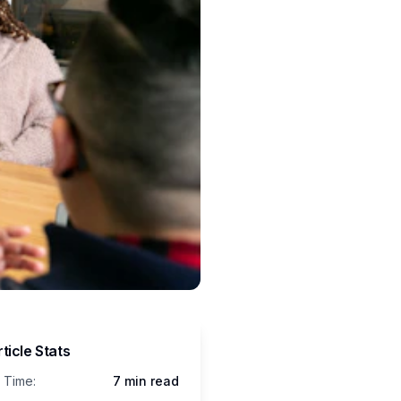
ticle Stats
 Time:
7 min read