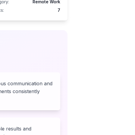
gory:
Remote Work
s:
7
us communication and
ents consistently
le results and