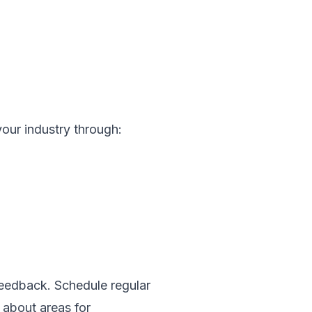
your industry through:
feedback. Schedule regular
 about areas for