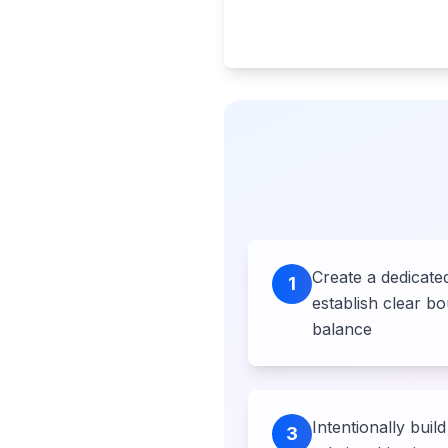
Create a dedicat
1
establish clear bo
balance
Intentionally build 
3