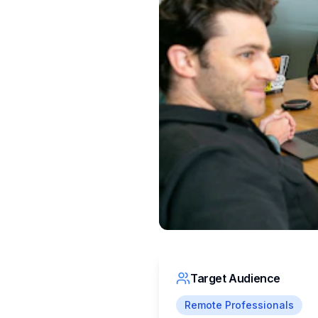
Target Audience
Remote Professionals