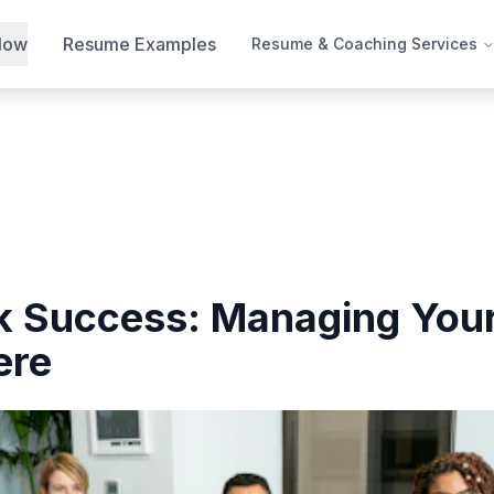
Now
Resume Examples
Resume & Coaching Services
 Success: Managing Your
ere