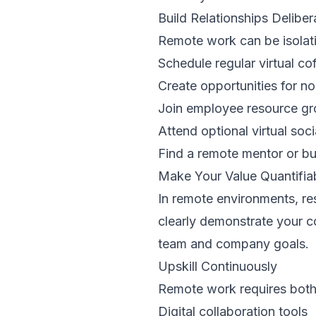
Build Relationships Deliber
Remote work can be isolatin
Schedule regular virtual co
Create opportunities for n
Join employee resource gr
Attend optional virtual soci
Find a remote mentor or b
Make Your Value Quantifia
In remote environments, r
clearly demonstrate your c
team and company goals.
Upskill Continuously
Remote work requires both t
Digital collaboration tools