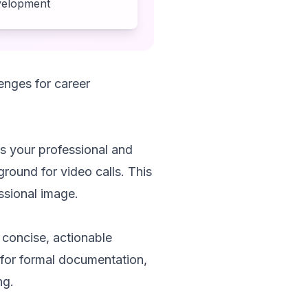
evelopment
enges for career
es your professional and
ground for video calls. This
ssional image.
 concise, actionable
for formal documentation,
ng.