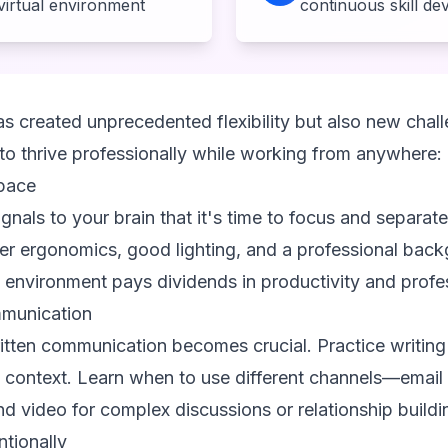
 virtual environment
continuous skill d
s created unprecedented flexibility but also new chall
o thrive professionally while working from anywhere:
pace
nals to your brain that it's time to focus and separat
oper ergonomics, good lighting, and a professional back
l environment pays dividends in productivity and profe
munication
ritten communication becomes crucial. Practice writing
context. Learn when to use different channels—email 
nd video for complex discussions or relationship buildi
ntionally