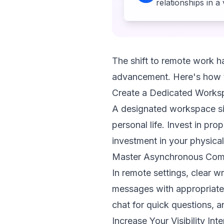
relationships in a
The shift to remote work ha
advancement. Here's how t
Create a Dedicated Works
A designated workspace sig
personal life. Invest in pr
investment in your physica
Master Asynchronous Com
In remote settings, clear w
messages with appropriate 
chat for quick questions, a
Increase Your Visibility Inte