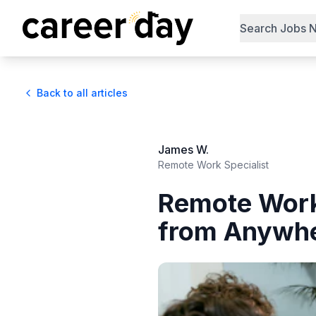
Search Jobs 
Back to all articles
James W.
Remote Work Specialist
Remote Work
from Anywh