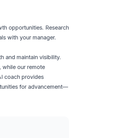
wth opportunities. Research
als with your manager.
 and maintain visibility.
, while our remote
AI coach provides
rtunities for advancement—