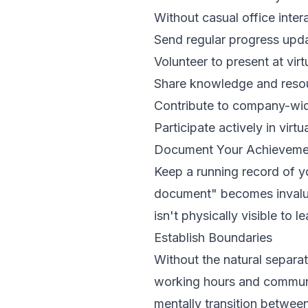
Without casual office inter
Send regular progress upd
Volunteer to present at vir
Share knowledge and resou
Contribute to company-wide
Participate actively in virtu
Document Your Achieveme
Keep a running record of 
document" becomes invalu
isn't physically visible to l
Establish Boundaries
Without the natural separat
working hours and communic
mentally transition betwee