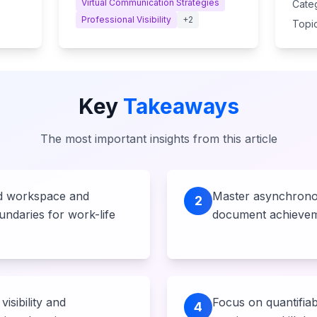
Virtual Communication Strategies
Cate
Professional Visibility
+
2
Topic
Key
Takeaways
The most important insights from this article
ed workspace and
Master asynchrono
2
undaries for work-life
document achievem
visibility and
Focus on quantifiab
4