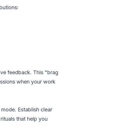
butions:
ive feedback. This "brag
ussions when your work
n mode. Establish clear
ituals that help you