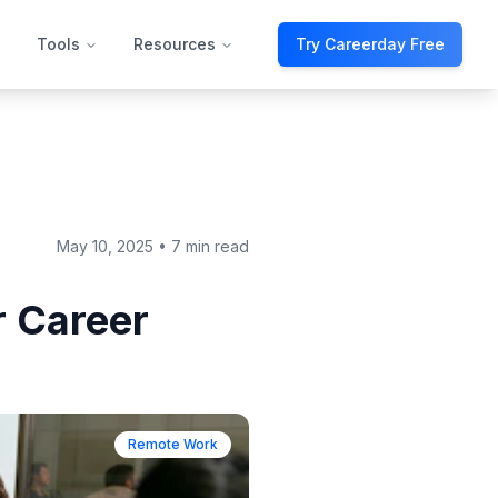
Tools
Resources
Try Careerday Free
May 10, 2025
•
7 min read
 Career
Remote Work