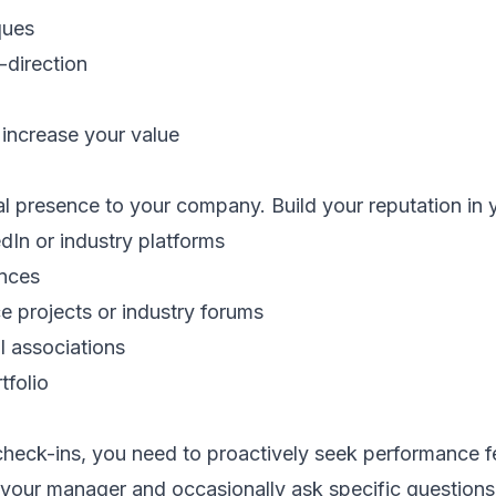
ques
direction
t increase your value
al presence to your company. Build your reputation in 
edIn or industry platforms
ences
e projects or industry forums
al associations
tfolio
check-ins, you need to proactively seek performance 
your manager and occasionally ask specific questions