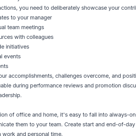
actions, you need to deliberately showcase your contri
ates to your manager
tual team meetings
rces with colleagues
 initiatives
al events
nts
your accomplishments, challenges overcome, and posit
able during performance reviews and promotion disc
eadership.
ion of office and home, it's easy to fall into always-o
ate them to your team. Create start and end-of-day r
n work and personal time.