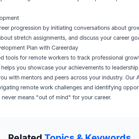
lopment
eer progression by initiating conversations about gro
 about stretch assignments, and discuss your career go
elopment Plan with Careerday
d tools for remote workers to track professional growth
ure helps you showcase your achievements to leadership
ou with mentors and peers across your industry. Our 
vigating remote work challenges and identifying oppo
" never means "out of mind" for your career.
Related
Topics & Keywords