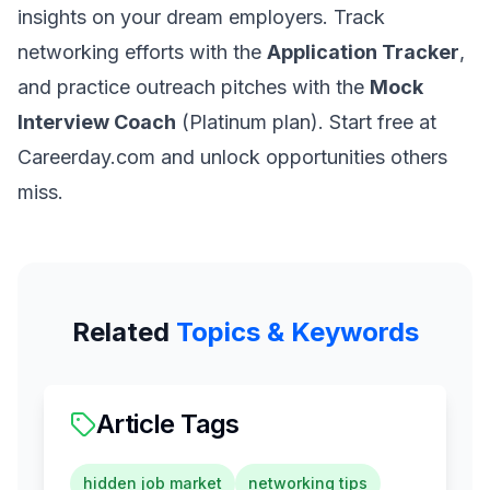
insights on your dream employers. Track
networking efforts with the
Application Tracker
,
and practice outreach pitches with the
Mock
Interview Coach
(Platinum plan). Start free at
Careerday.com and unlock opportunities others
miss.
Related
Topics & Keywords
Article Tags
hidden job market
networking tips