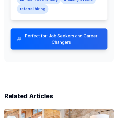
referral hiring
Perfect for:
Job Seekers and Career
Changers
Related Articles