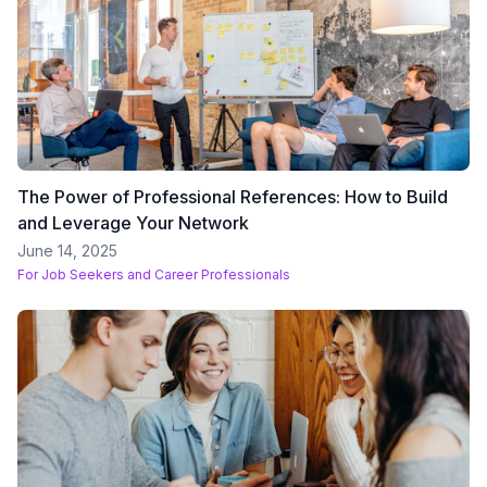
The Power of Professional References: How to Build
and Leverage Your Network
June 14, 2025
For
Job Seekers and Career Professionals