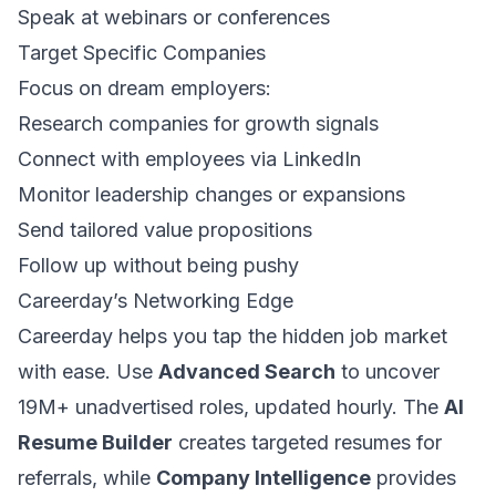
Speak at webinars or conferences
Target Specific Companies
Focus on dream employers:
Research companies for growth signals
Connect with employees via LinkedIn
Monitor leadership changes or expansions
Send tailored value propositions
Follow up without being pushy
Careerday’s Networking Edge
Careerday helps you tap the hidden job market
with ease. Use
Advanced Search
to uncover
19M+ unadvertised roles, updated hourly. The
AI
Resume Builder
creates targeted resumes for
referrals, while
Company Intelligence
provides