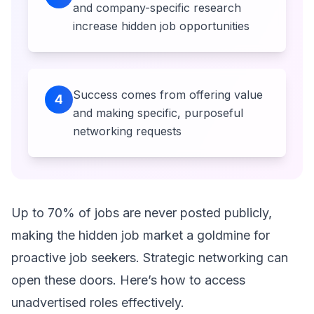
and company-specific research
increase hidden job opportunities
Success comes from offering value
4
and making specific, purposeful
networking requests
Up to 70% of jobs are never posted publicly,
making the hidden job market a goldmine for
proactive job seekers. Strategic networking can
open these doors. Here’s how to access
unadvertised roles effectively.