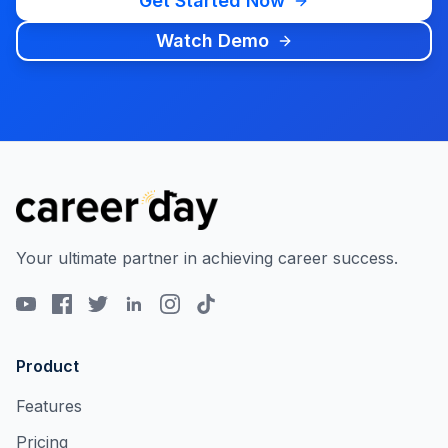
Get Started Now
Watch Demo
Your ultimate partner in achieving career success.
Product
Features
Pricing