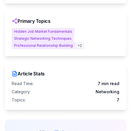
Primary Topics
Hidden Job Market Fundamentals
Strategic Networking Techniques
Professional Relationship Building
+
2
Article Stats
Read Time:
7 min read
Category:
Networking
Topics:
7