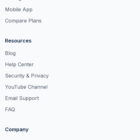
Mobile App
Compare Plans
Resources
Blog
Help Center
Security & Privacy
YouTube Channel
Email Support
FAQ
Company