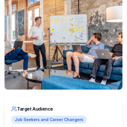
Target Audience
Job Seekers and Career Changers