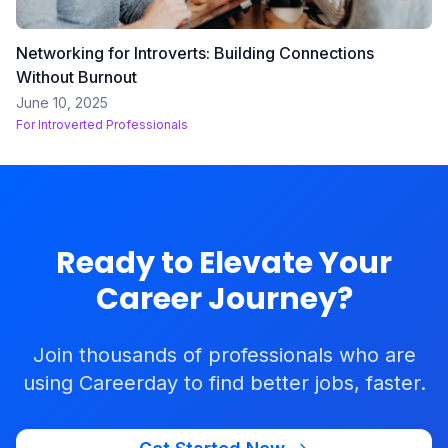
Networking for Introverts: Building Connections
Without Burnout
June 10, 2025
For
Introverted Professionals
Ready to Elevate Your
Career Journey?
Join thousands of professionals who are
using Careerday to find better jobs, faster.