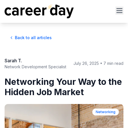
Back to all articles
Sarah T.
July 26, 2025
•
7 min read
Network Development Specialist
Networking Your Way to the
Hidden Job Market
Networking