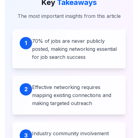
Key
Takeaways
The most important insights from this article
70% of jobs are never publicly
1
posted, making networking essential
for job search success
Effective networking requires
2
mapping existing connections and
making targeted outreach
Industry community involvement
3