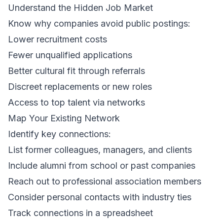
Understand the Hidden Job Market
Know why companies avoid public postings:
Lower recruitment costs
Fewer unqualified applications
Better cultural fit through referrals
Discreet replacements or new roles
Access to top talent via networks
Map Your Existing Network
Identify key connections:
List former colleagues, managers, and clients
Include alumni from school or past companies
Reach out to professional association members
Consider personal contacts with industry ties
Track connections in a spreadsheet