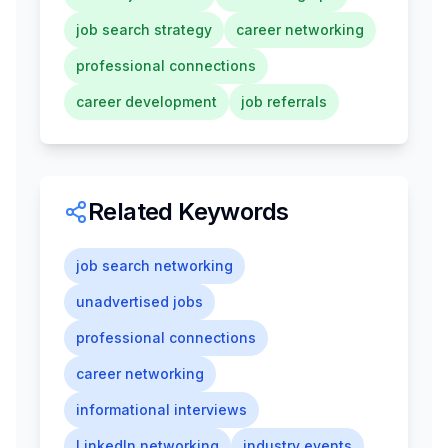
job search strategy
career networking
professional connections
career development
job referrals
Related Keywords
job search networking
unadvertised jobs
professional connections
career networking
informational interviews
LinkedIn networking
industry events