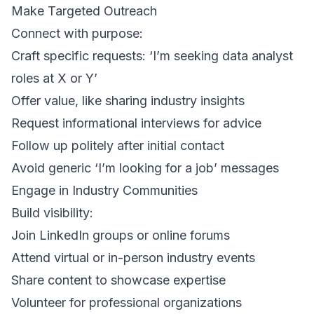
Make Targeted Outreach
Connect with purpose:
Craft specific requests: ‘I’m seeking data analyst
roles at X or Y’
Offer value, like sharing industry insights
Request informational interviews for advice
Follow up politely after initial contact
Avoid generic ‘I’m looking for a job’ messages
Engage in Industry Communities
Build visibility:
Join LinkedIn groups or online forums
Attend virtual or in-person industry events
Share content to showcase expertise
Volunteer for professional organizations