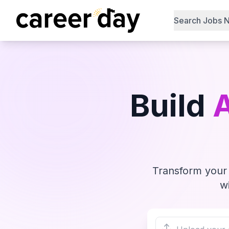
Search Jobs 
Build
Transform your 
w