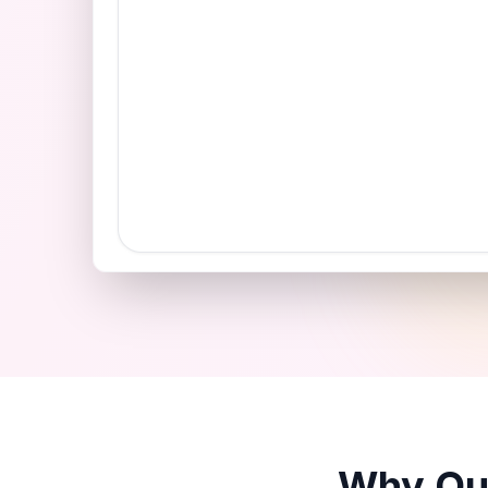
Why Our