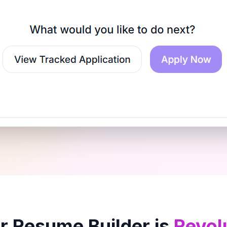
 Resume Builder is
Revol