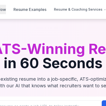
Now
Resume Examples
Resume & Coaching Services
ATS-Winning R
in 60 Seconds
existing resume into a job-specific, ATS-optim
ith our AI that knows what recruiters want to se