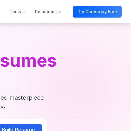
Tools
Resources
Try Careerday Free
esumes
ized masterpiece
e.
Build Resume