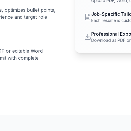
Upload PDF, Word, or
 optimizes bullet points,
Job-Specific Tail
ience and target role
Each resume is custo
Professional Expo
Download as PDF or 
DF or editable Word
mit with complete