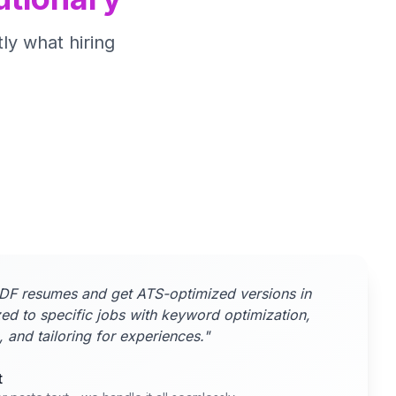
ly what hiring
DF resumes and get ATS-optimized versions in
ed to specific jobs with keyword optimization,
, and tailoring for experiences."
t