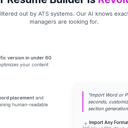
filtered out by ATS systems. Our AI knows exact
managers are looking for.
fic version in under 60
optimizes your content
"Import Word or P
word placement
and
seconds, customiz
maining human-readable
section generation
Import Any Forma