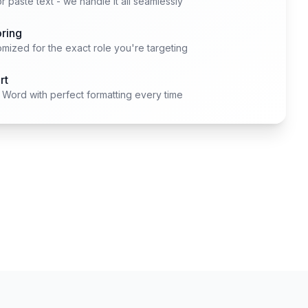
 paste text - we handle it all seamlessly
oring
mized for the exact role you're targeting
rt
Word with perfect formatting every time