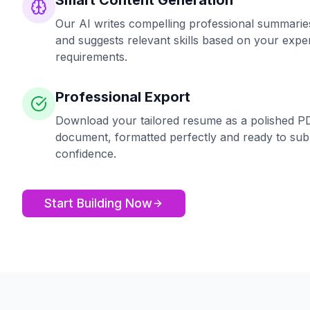
Smart Content Generation
Our AI writes compelling professional summaries,
and suggests relevant skills based on your exper
requirements.
Professional Export
Download your tailored resume as a polished P
document, formatted perfectly and ready to sub
confidence.
Start Building Now