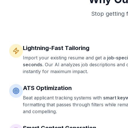
Stop getting 
Lightning-Fast Tailoring
Import your existing resume and get a
job-speci
seconds
. Our AI analyzes job descriptions and 
instantly for maximum impact.
ATS Optimization
Beat applicant tracking systems with
smart key
formatting that passes through filters while re
and compelling.