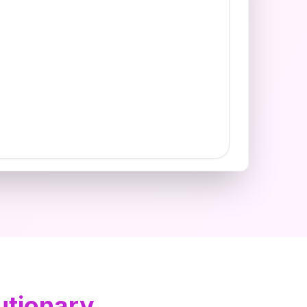
utionary